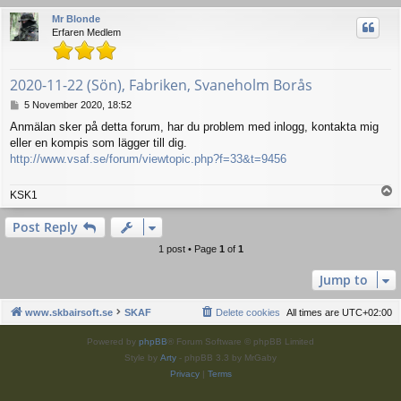
Mr Blonde
Erfaren Medlem
2020-11-22 (Sön), Fabriken, Svaneholm Borås
P
5 November 2020, 18:52
o
Anmälan sker på detta forum, har du problem med inlogg, kontakta mig
s
eller en kompis som lägger till dig.
t
http://www.vsaf.se/forum/viewtopic.php?f=33&t=9456
T
KSK1
o
p
Post Reply
1 post • Page
1
of
1
Jump to
www.skbairsoft.se
SKAF
Delete cookies
All times are
UTC+02:00
Powered by
phpBB
® Forum Software © phpBB Limited
Style by
Arty
- phpBB 3.3 by MrGaby
Privacy
|
Terms