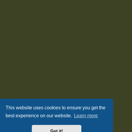
This website uses cookies to ensure you get the
best experience on our website.
Learn more
Got it!