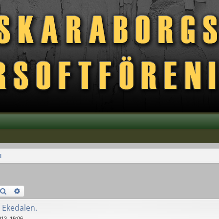
l
Search
Advanced search
 Ekedalen.
13, 19:06