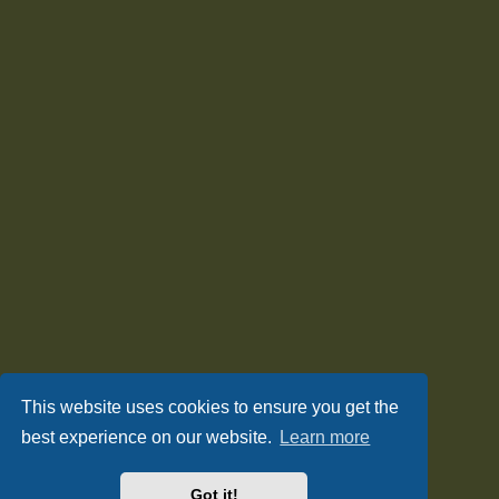
This website uses cookies to ensure you get the
best experience on our website.
Learn more
Got it!