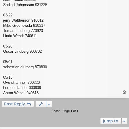
Sadjad Johansson 931225
03-22
jerry Waltherson 910812
Mike Grochowski 910317
Tomas Lindberg 770923
Linda Wendt 740611
03-28
Oscar Lindberg 900702
05/01
sebastian djurberg 870830
05/15
Ove stramnell 700220
Leo nordlander 000606
T
Anton Wenell 940518
o
p
Post Reply
1 post • Page
1
of
1
Jump to