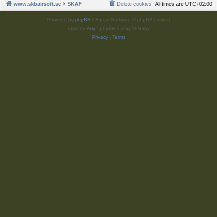
www.skbairsoft.se
SKAF
Delete cookies
All times are
UTC+02:00
Powered by
phpBB
® Forum Software © phpBB Limited
Style by
Arty
- phpBB 3.3 by MrGaby
Privacy
|
Terms