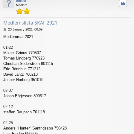
buttler
Medlem
Medlemslista SKAF 2021
P
23 January 2021, 00:09
o
Medlemmar 2021
s
t
01-22
Mikael Grinus 770507
Tomas Lindberg 770923
Christian Söderström 901115
Eric Rönnhult 771212
David Lantz 760213
Jesper Norberg 951010
02-07
Johan Börjesson 800517
02-12
staffan Raupach 761118
02-25
Anders "Hunter" Sanfridsson 750428
Lars Freden 680605