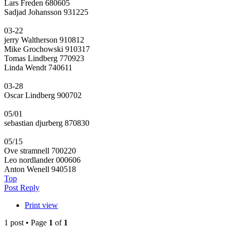
Lars Freden 680605
Sadjad Johansson 931225
03-22
jerry Waltherson 910812
Mike Grochowski 910317
Tomas Lindberg 770923
Linda Wendt 740611
03-28
Oscar Lindberg 900702
05/01
sebastian djurberg 870830
05/15
Ove stramnell 700220
Leo nordlander 000606
Anton Wenell 940518
Top
Post Reply
Print view
1 post • Page
1
of
1