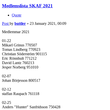
Medlemslista SKAF 2021
Quote
Post
by
buttler
»
23 January 2021, 00:09
Medlemmar 2021
01-22
Mikael Grinus 770507
Tomas Lindberg 770923
Christian Söderström 901115
Eric Rönnhult 771212
David Lantz 760213
Jesper Norberg 951010
02-07
Johan Börjesson 800517
02-12
staffan Raupach 761118
02-25
Anders "Hunter" Sanfridsson 750428