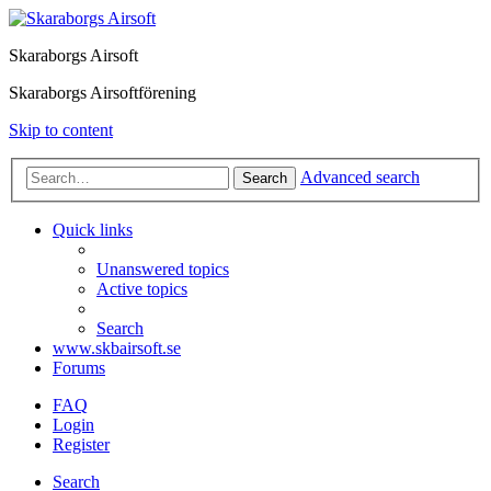
Skaraborgs Airsoft
Skaraborgs Airsoftförening
Skip to content
Advanced search
Search
Quick links
Unanswered topics
Active topics
Search
www.skbairsoft.se
Forums
FAQ
Login
Register
Search