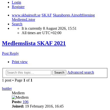
Login
Register
www.skbairsoft.se
SKAF
Skaraborgs Airsoftförening
MedlemsListor
Search
It is currently 8 August 2026, 15:51
All times are
UTC+02:00
Medlemslista SKAF 2021
Post Reply
Print view
Advanced search
Search
1 post • Page
1
of
1
buttler
Medlem
Posts:
106
Joined:
19 February 2016, 16:45