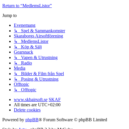
Return to “MedlemsListor”
Jump to
Evenemang
↳ Spel & Sammankomster
Skaraborgs Airsoftförening
↳ MedlemsListor
↳ Köp & Sälj
Gearsnack
↳ Vapen & Utrustning
↳ Radio
Media
↳ Bilder & Film från Spel
↳ Posing & Utrustning
Offtopic
↳ Offtopic
www.skbairsoft.se
SKAF
All times are
UTC+02:00
Delete cookies
Powered by
phpBB
® Forum Software © phpBB Limited