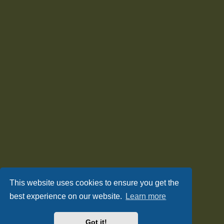
This website uses cookies to ensure you get the
best experience on our website.
Learn more
Got it!