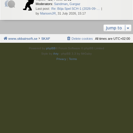
Moderators:
Sandman
,
Gargaz
Last post:
Re: Böja Spel SCH-1 (2026-09-…
by
MansenJR
, 31 July 2026, 15:17
Jump to
www.skbairsoft.se
SKAF
Delete cookies
All times are
UTC+02:00
Powered by
phpBB
® Forum Software © phpBB Limited
Style by
Arty
- phpBB 3.3 by MrGaby
Privacy
|
Terms