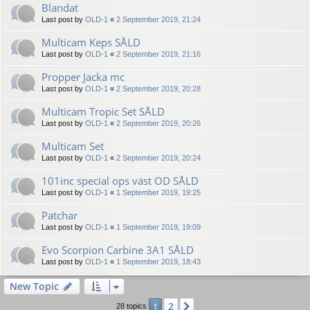
Blandat
Last post by
OLD-1
«
2 September 2019, 21:24
Multicam Keps SÅLD
Last post by
OLD-1
«
2 September 2019, 21:16
Propper Jacka mc
Last post by
OLD-1
«
2 September 2019, 20:28
Multicam Tropic Set SÅLD
Last post by
OLD-1
«
2 September 2019, 20:26
Multicam Set
Last post by
OLD-1
«
2 September 2019, 20:24
101inc special ops väst OD SÅLD
Last post by
OLD-1
«
1 September 2019, 19:25
Patchar
Last post by
OLD-1
«
1 September 2019, 19:09
Evo Scorpion Carbine 3A1 SÅLD
Last post by
OLD-1
«
1 September 2019, 18:43
New Topic
2
1
Next
28 topics