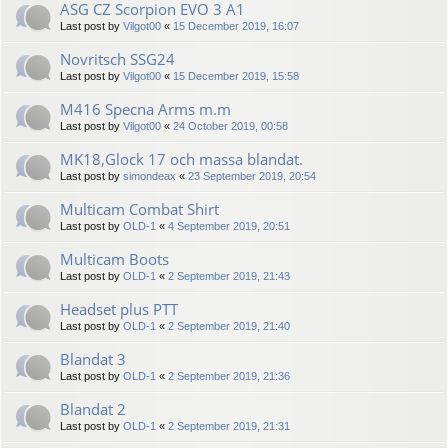
ASG CZ Scorpion EVO 3 A1
Last post by
Vilgot00
«
15 December 2019, 16:07
Novritsch SSG24
Last post by
Vilgot00
«
15 December 2019, 15:58
M416 Specna Arms m.m
Last post by
Vilgot00
«
24 October 2019, 00:58
MK18,Glock 17 och massa blandat.
Last post by
simondeax
«
23 September 2019, 20:54
Multicam Combat Shirt
Last post by
OLD-1
«
4 September 2019, 20:51
Multicam Boots
Last post by
OLD-1
«
2 September 2019, 21:43
Headset plus PTT
Last post by
OLD-1
«
2 September 2019, 21:40
Blandat 3
Last post by
OLD-1
«
2 September 2019, 21:36
Blandat 2
Last post by
OLD-1
«
2 September 2019, 21:31