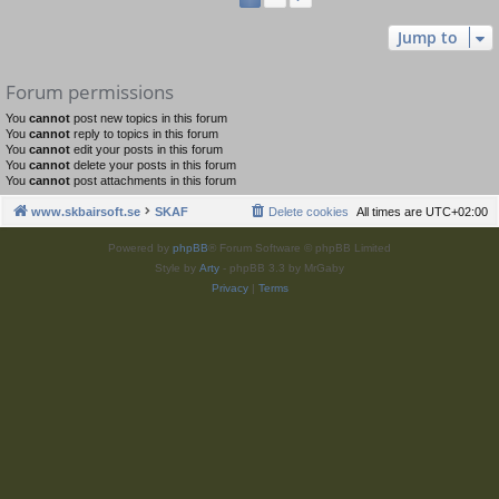
Jump to
Forum permissions
You
cannot
post new topics in this forum
You
cannot
reply to topics in this forum
You
cannot
edit your posts in this forum
You
cannot
delete your posts in this forum
You
cannot
post attachments in this forum
www.skbairsoft.se
SKAF
Delete cookies
All times are
UTC+02:00
Powered by
phpBB
® Forum Software © phpBB Limited
Style by
Arty
- phpBB 3.3 by MrGaby
Privacy
|
Terms