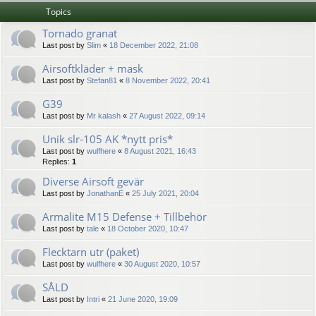
Topics
Tornado granat
Last post by
Slim
«
18 December 2022, 21:08
Airsoftkläder + mask
Last post by
Stefan81
«
8 November 2022, 20:41
G39
Last post by
Mr kalash
«
27 August 2022, 09:14
Unik slr-105 AK *nytt pris*
Last post by
wulfhere
«
8 August 2021, 16:43
Replies:
1
Diverse Airsoft gevär
Last post by
JonathanE
«
25 July 2021, 20:04
Armalite M15 Defense + Tillbehör
Last post by
tale
«
18 October 2020, 10:47
Flecktarn utr (paket)
Last post by
wulfhere
«
30 August 2020, 10:57
SÅLD
Last post by
Intri
«
21 June 2020, 19:09