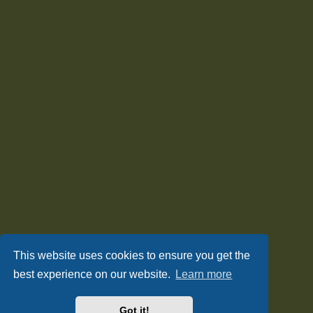
This website uses cookies to ensure you get the
best experience on our website.
Learn more
Got it!