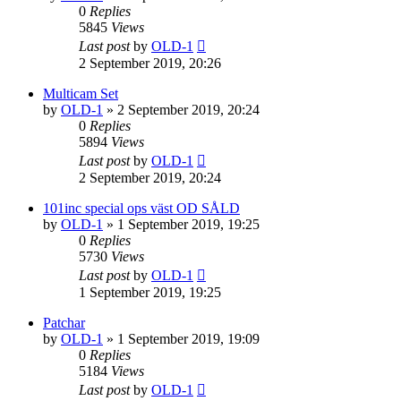
0
Replies
5845
Views
Last post
by
OLD-1
2 September 2019, 20:26
Multicam Set
by
OLD-1
»
2 September 2019, 20:24
0
Replies
5894
Views
Last post
by
OLD-1
2 September 2019, 20:24
101inc special ops väst OD SÅLD
by
OLD-1
»
1 September 2019, 19:25
0
Replies
5730
Views
Last post
by
OLD-1
1 September 2019, 19:25
Patchar
by
OLD-1
»
1 September 2019, 19:09
0
Replies
5184
Views
Last post
by
OLD-1