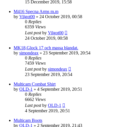
15 December 2019, 15:58
M416 Specna Arms m.m
by
Vilgot00
»
24 October 2019, 00:58
0
Replies
6359
Views
Last post
by
Vilgot00
24 October 2019, 00:58
MK18,Glock 17 och massa blandat.
by
simondeax
»
23 September 2019, 20:54
0
Replies
7459
Views
Last post
by
simondeax
23 September 2019, 20:54
Multicam Combat Shirt
by
OLD-1
»
4 September 2019, 20:51
0
Replies
6662
Views
Last post
by
OLD-1
4 September 2019, 20:51
Multicam Boots
by
OLD-1
»
2 September 2019, 21:43