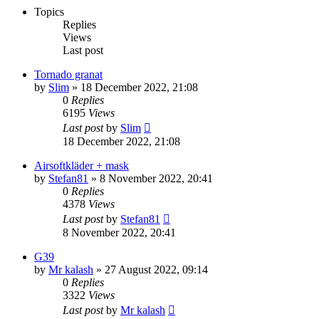
Topics
Replies
Views
Last post
Tornado granat
by
Slim
»
18 December 2022, 21:08
0
Replies
6195
Views
Last post
by
Slim
18 December 2022, 21:08
Airsoftkläder + mask
by
Stefan81
»
8 November 2022, 20:41
0
Replies
4378
Views
Last post
by
Stefan81
8 November 2022, 20:41
G39
by
Mr kalash
»
27 August 2022, 09:14
0
Replies
3322
Views
Last post
by
Mr kalash