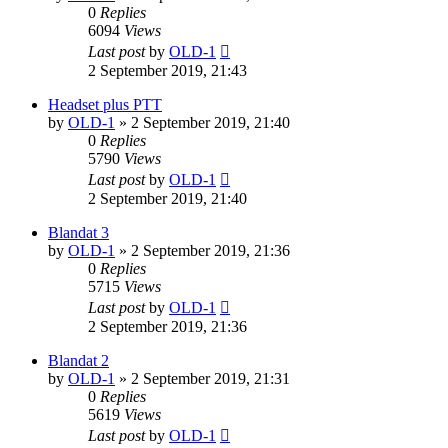
0
Replies
6094
Views
Last post
by
OLD-1
2 September 2019, 21:43
Headset plus PTT
by
OLD-1
»
2 September 2019, 21:40
0
Replies
5790
Views
Last post
by
OLD-1
2 September 2019, 21:40
Blandat 3
by
OLD-1
»
2 September 2019, 21:36
0
Replies
5715
Views
Last post
by
OLD-1
2 September 2019, 21:36
Blandat 2
by
OLD-1
»
2 September 2019, 21:31
0
Replies
5619
Views
Last post
by
OLD-1