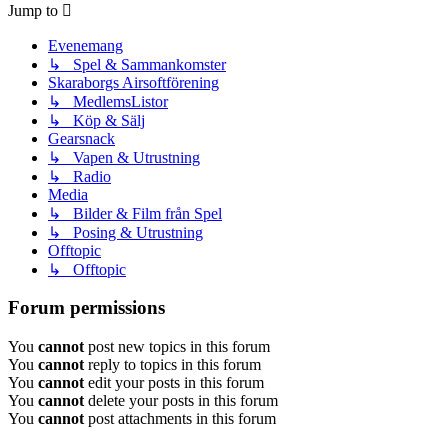
Jump to
Evenemang
↳ Spel & Sammankomster
Skaraborgs Airsoftförening
↳ MedlemsListor
↳ Köp & Sälj
Gearsnack
↳ Vapen & Utrustning
↳ Radio
Media
↳ Bilder & Film från Spel
↳ Posing & Utrustning
Offtopic
↳ Offtopic
Forum permissions
You
cannot
post new topics in this forum
You
cannot
reply to topics in this forum
You
cannot
edit your posts in this forum
You
cannot
delete your posts in this forum
You
cannot
post attachments in this forum