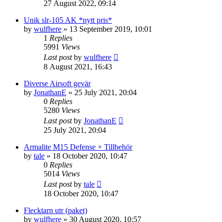
27 August 2022, 09:14
Unik slr-105 AK *nytt pris*
by
wulfhere
»
13 September 2019, 10:01
1
Replies
5991
Views
Last post
by
wulfhere
8 August 2021, 16:43
Diverse Airsoft gevär
by
JonathanE
»
25 July 2021, 20:04
0
Replies
5280
Views
Last post
by
JonathanE
25 July 2021, 20:04
Armalite M15 Defense + Tillbehör
by
tale
»
18 October 2020, 10:47
0
Replies
5014
Views
Last post
by
tale
18 October 2020, 10:47
Flecktarn utr (paket)
by
wulfhere
»
30 August 2020, 10:57