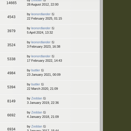
by
Zeddan
14665
28 August 2012, 22:00
by
leonordlander
4543
22 February 2025, 01:15
by
leonordlander
3979
5 April 2024, 13:32
by
leonordlander
3524
3 February 2023, 16:38
by
leonordlander
5338
17 February 2022, 14:43
by
buttler
4984
23 January 2021, 00:09
by
buttler
5394
22 March 2020, 21:09
by
Zeddan
8149
3 January 2019, 22:36
by
Zeddan
6692
4 January 2018, 21:09
by
Zeddan
6934
3 January 2017, 15:44