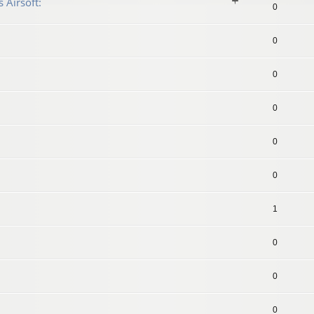
 Airsoft:
0
0
0
0
0
0
1
0
0
0