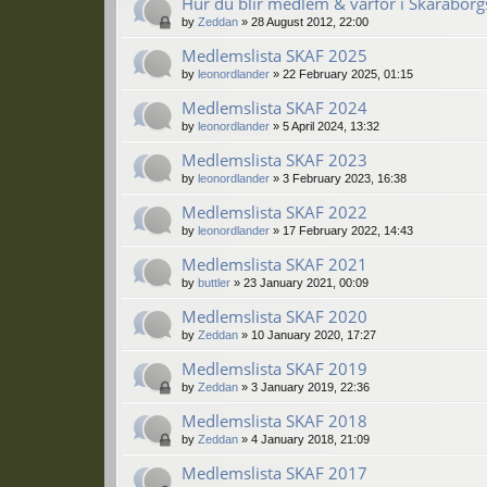
Hur du blir medlem & varför i Skaraborgs
by
Zeddan
»
28 August 2012, 22:00
Medlemslista SKAF 2025
by
leonordlander
»
22 February 2025, 01:15
Medlemslista SKAF 2024
by
leonordlander
»
5 April 2024, 13:32
Medlemslista SKAF 2023
by
leonordlander
»
3 February 2023, 16:38
Medlemslista SKAF 2022
by
leonordlander
»
17 February 2022, 14:43
Medlemslista SKAF 2021
by
buttler
»
23 January 2021, 00:09
Medlemslista SKAF 2020
by
Zeddan
»
10 January 2020, 17:27
Medlemslista SKAF 2019
by
Zeddan
»
3 January 2019, 22:36
Medlemslista SKAF 2018
by
Zeddan
»
4 January 2018, 21:09
Medlemslista SKAF 2017