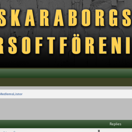
MedlemsListor
vanced search
Replies