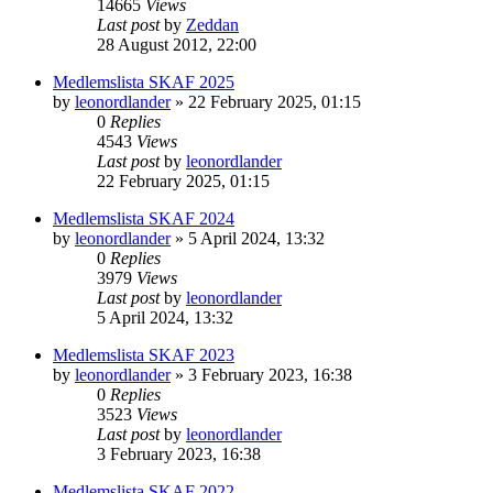
14665
Views
Last post
by
Zeddan
28 August 2012, 22:00
Medlemslista SKAF 2025
by
leonordlander
»
22 February 2025, 01:15
0
Replies
4543
Views
Last post
by
leonordlander
22 February 2025, 01:15
Medlemslista SKAF 2024
by
leonordlander
»
5 April 2024, 13:32
0
Replies
3979
Views
Last post
by
leonordlander
5 April 2024, 13:32
Medlemslista SKAF 2023
by
leonordlander
»
3 February 2023, 16:38
0
Replies
3523
Views
Last post
by
leonordlander
3 February 2023, 16:38
Medlemslista SKAF 2022