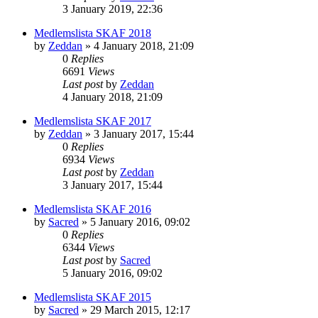
3 January 2019, 22:36
Medlemslista SKAF 2018
by
Zeddan
»
4 January 2018, 21:09
0
Replies
6691
Views
Last post
by
Zeddan
4 January 2018, 21:09
Medlemslista SKAF 2017
by
Zeddan
»
3 January 2017, 15:44
0
Replies
6934
Views
Last post
by
Zeddan
3 January 2017, 15:44
Medlemslista SKAF 2016
by
Sacred
»
5 January 2016, 09:02
0
Replies
6344
Views
Last post
by
Sacred
5 January 2016, 09:02
Medlemslista SKAF 2015
by
Sacred
»
29 March 2015, 12:17