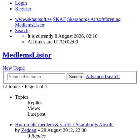
Login
Register
www.skbairsoft.se
SKAF
Skaraborgs Airsoftförening
MedlemsListor
Search
It is currently 8 August 2026, 02:16
All times are
UTC+02:00
MedlemsListor
New Topic
Advanced search
Search
12 topics • Page
1
of
1
Topics
Replies
Views
Last post
Hur du blir medlem & varför i Skaraborgs Airsoft:
by
Zeddan
»
28 August 2012, 22:00
0
Replies