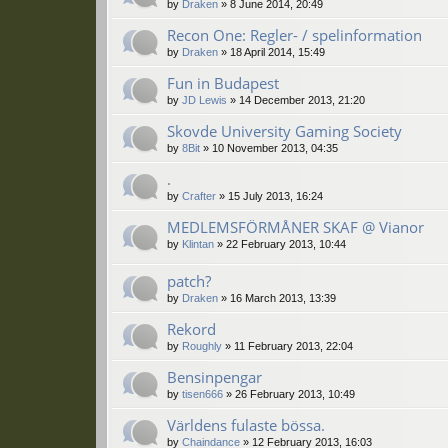
by
Draken
»
8 June 2014, 20:49
Recon One: Regler- / spelinformation
by
Draken
»
18 April 2014, 15:49
Fun in Budapest
by
JD Lewis
»
14 December 2013, 21:20
Skovde University Gaming Society
by
8Bit
»
10 November 2013, 04:35
.
by
Crafter
»
15 July 2013, 16:24
MEDLEMSFÖRMÅNER SKAF @ Vianor
by
Klintan
»
22 February 2013, 10:44
patch?
by
Draken
»
16 March 2013, 13:39
Rekord
by
Roughly
»
11 February 2013, 22:04
Bensinpengar
by
tisen666
»
26 February 2013, 10:49
Världens fulaste bössa.
by
Chaindance
»
12 February 2013, 16:03