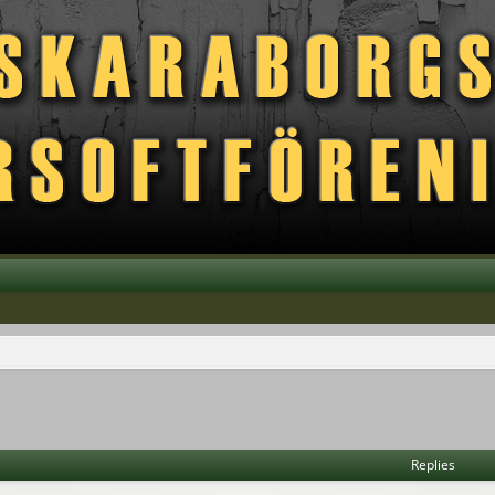
vanced search
Replies