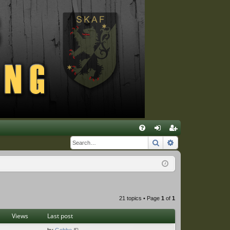
Q
Search
Advanced sear
FA
og
eg
Q
in
ist
er
21 topics • Page
1
of
1
Views
Last post