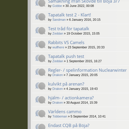
Samåkning ifrån Skövde till Böja 3/7
by
Gobbe
»
30 June 2022, 00:08
Tapatalk test 2 - Klart!
by
Sandman
»
6 January 2016, 20:15
Test tråd för tapatalk
by
Zeddan
»
19 October 2015, 15:05
Rabbits VS Camels
by
wulfhere
»
23 September 2015, 20:33
Tapatalk push test
by
Zeddan
»
1 September 2015, 16:27
Regler- / spelinformation Nuclearwinter
by
Draken
»
7 January 2015, 20:05
kulvikt på arenan?
by
Draken
»
4 January 2015, 19:43
hjälm- / actionkamera?
by
Draken
»
30 August 2014, 15:39
Världens cammo
by
Tobbeman
»
5 September 2014, 10:41
Endast CQB på Böja?