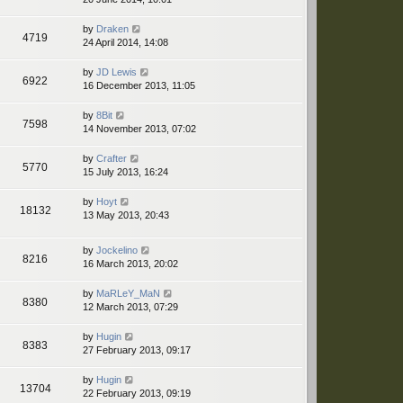
by
Draken
4719
24 April 2014, 14:08
by
JD Lewis
6922
16 December 2013, 11:05
by
8Bit
7598
14 November 2013, 07:02
by
Crafter
5770
15 July 2013, 16:24
by
Hoyt
18132
13 May 2013, 20:43
by
Jockelino
8216
16 March 2013, 20:02
by
MaRLeY_MaN
8380
12 March 2013, 07:29
by
Hugin
8383
27 February 2013, 09:17
by
Hugin
13704
22 February 2013, 09:19