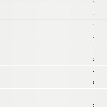
0
1
0
2
0
1
2
3
0
5