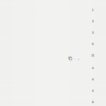
1
3
3
0
11
1
2
4
4
4
9