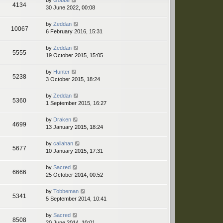
by
Gobbe
4134
30 June 2022, 00:08
by
Zeddan
10067
6 February 2016, 15:31
by
Zeddan
5555
19 October 2015, 15:05
by
Hunter
5238
3 October 2015, 18:24
by
Zeddan
5360
1 September 2015, 16:27
by
Draken
4699
13 January 2015, 18:24
by
callahan
5677
10 January 2015, 17:31
by
Sacred
6666
25 October 2014, 00:52
by
Tobbeman
5341
5 September 2014, 10:41
by
Sacred
8508
20 June 2014, 10:01