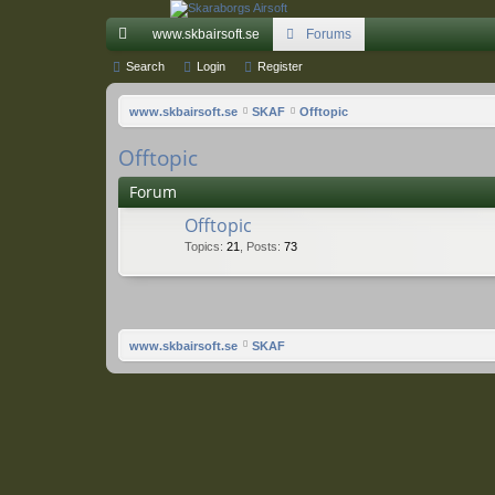
www.skbairsoft.se
Forums
ui
Search
Login
Register
ck
www.skbairsoft.se
SKAF
Offtopic
lin
Offtopic
ks
Forum
Offtopic
Topics
:
21
,
Posts
:
73
www.skbairsoft.se
SKAF