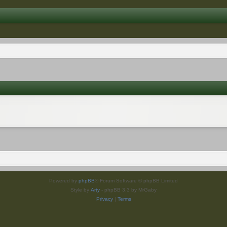
Powered by
phpBB
® Forum Software © phpBB Limited
Style by
Arty
- phpBB 3.3 by MrGaby
Privacy
|
Terms