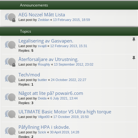
Announcements
AEG Nozzel Mått Lista
Last post by
Zeddan
«
13 February 2015, 18:59
Topics
Legalisering av Gasvapen.
Last post by
svajdi
«
12 February 2013, 15:31
Replies:
5
Återförsäljare av Utrustning.
Last post by
Roughly
«
13 September 2012, 23:02
Tech/mod
Last post by
buttler
«
24 October 2022, 22:27
Replies:
1
Något att lite på? powair6.com
Last post by
Deida
«
6 July 2021, 13:44
Replies:
3
ULTIMATE Basic Motor VS Ultra high torque
Last post by
Vilgot00
«
17 October 2019, 15:50
Påfyllning HPA i skövde.
Last post by
Szick
«
30 April 2019, 14:28
Replies:
2