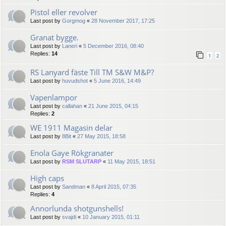
Pistol eller revolver
Last post by
Gorgmog
«
28 November 2017, 17:25
Granat bygge.
Last post by
Laneri
«
5 December 2016, 08:40
Replies:
14
1
2
RS Lanyard fäste Till TM S&W M&P?
Last post by
huvudshot
«
5 June 2016, 14:49
Vapenlampor
Last post by
callahan
«
21 June 2015, 04:15
Replies:
2
WE 1911 Magasin delar
Last post by
8Bit
«
27 May 2015, 18:58
Enola Gaye Rökgranater
Last post by
RSM SLUTARP
«
11 May 2015, 18:51
High caps
Last post by
Sandman
«
8 April 2015, 07:35
Replies:
4
Annorlunda shotgunshells!
Last post by
svajdi
«
10 January 2015, 01:11