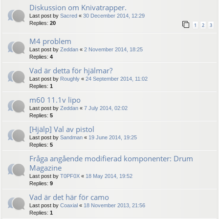
Diskussion om Knivatrapper.
Last post by
Sacred
«
30 December 2014, 12:29
Replies:
20
1
2
3
M4 problem
Last post by
Zeddan
«
2 November 2014, 18:25
Replies:
4
Vad är detta för hjälmar?
Last post by
Roughly
«
24 September 2014, 11:02
Replies:
1
m60 11.1v lipo
Last post by
Zeddan
«
7 July 2014, 02:02
Replies:
5
[Hjälp] Val av pistol
Last post by
Sandman
«
19 June 2014, 19:25
Replies:
5
Fråga angående modifierad komponenter: Drum
Magazine
Last post by
T0PF0X
«
18 May 2014, 19:52
Replies:
9
Vad är det här för camo
Last post by
Coaxial
«
18 November 2013, 21:56
Replies:
1