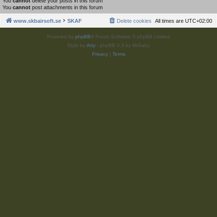
You
cannot
delete your posts in this forum
You
cannot
post attachments in this forum
www.skbairsoft.se
SKAF
Delete cookies
All times are
UTC+02:00
Powered by
phpBB
® Forum Software © phpBB Limited
Style by
Arty
- phpBB 3.3 by MrGaby
Privacy
|
Terms