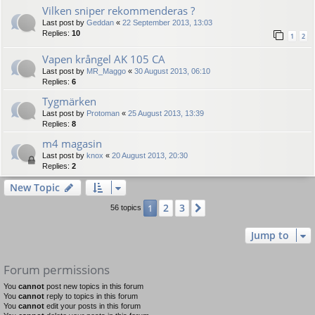
Vilken sniper rekommenderas ?
Last post by
Geddan
«
22 September 2013, 13:03
Replies:
10
1
2
Vapen krångel AK 105 CA
Last post by
MR_Maggo
«
30 August 2013, 06:10
Replies:
6
Tygmärken
Last post by
Protoman
«
25 August 2013, 13:39
Replies:
8
m4 magasin
Last post by
knox
«
20 August 2013, 20:30
Replies:
2
New Topic
2
3
1
Next
56 topics
Jump to
Forum permissions
You
cannot
post new topics in this forum
You
cannot
reply to topics in this forum
You
cannot
edit your posts in this forum