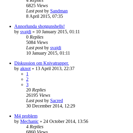
4
Replies
6825
Views
Last post
by
Sandman
8 April 2015, 07:35
Annorlunda shotgunshells!
by
svajdi
»
10 January 2015, 01:11
0
Replies
5084
Views
Last post
by
svajdi
10 January 2015, 01:11
Diskussion om Knivatrapper.
by
aknot
»
13 April 2013, 22:37
1
2
3
20
Replies
26195
Views
Last post
by
Sacred
30 December 2014, 12:29
M4 problem
by
Mechanic
»
24 October 2014, 13:56
4
Replies
6860
Views