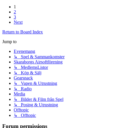
1
2
3
Next
Return to Board Index
Jump to
Evenemang
↳ Spel & Sammankomster
Skaraborgs Airsoftförening
↳ MedlemsListor
↳ Köp & Sälj
Gearsnack
↳ Vapen & Utrustning
↳ Radio
Media
↳ Bilder & Film från Spel
↳ Posing & Utrustning
Offtopic
↳ Offtopic
Forum permissions