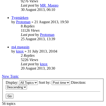
9276
Views
Last post
by
MR_Maggo
30 August 2013, 06:10
Tygmärken
by
Protoman
»
21 August 2013, 19:50
8
Replies
11126
Views
Last post
by
Protoman
25 August 2013, 13:39
m4 magasin
by
knox
»
31 July 2013, 20:04
2
Replies
5226
Views
Last post
by
knox
20 August 2013, 20:30
New Topic
Display:
Sort by:
Direction:
56 topics