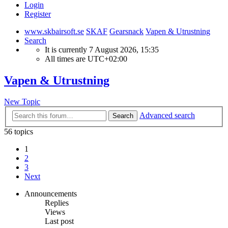
Login
Register
www.skbairsoft.se
SKAF
Gearsnack
Vapen & Utrustning
Search
It is currently 7 August 2026, 15:35
All times are
UTC+02:00
Vapen & Utrustning
New Topic
Advanced search
Search
56 topics
1
2
3
Next
Announcements
Replies
Views
Last post