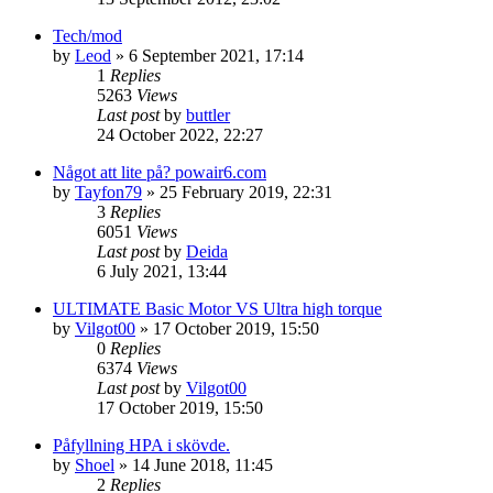
Tech/mod
by
Leod
»
6 September 2021, 17:14
1
Replies
5263
Views
Last post
by
buttler
24 October 2022, 22:27
Något att lite på? powair6.com
by
Tayfon79
»
25 February 2019, 22:31
3
Replies
6051
Views
Last post
by
Deida
6 July 2021, 13:44
ULTIMATE Basic Motor VS Ultra high torque
by
Vilgot00
»
17 October 2019, 15:50
0
Replies
6374
Views
Last post
by
Vilgot00
17 October 2019, 15:50
Påfyllning HPA i skövde.
by
Shoel
»
14 June 2018, 11:45
2
Replies