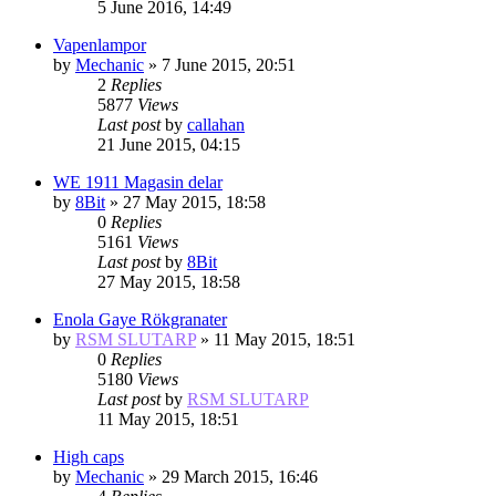
5 June 2016, 14:49
Vapenlampor
by
Mechanic
»
7 June 2015, 20:51
2
Replies
5877
Views
Last post
by
callahan
21 June 2015, 04:15
WE 1911 Magasin delar
by
8Bit
»
27 May 2015, 18:58
0
Replies
5161
Views
Last post
by
8Bit
27 May 2015, 18:58
Enola Gaye Rökgranater
by
RSM SLUTARP
»
11 May 2015, 18:51
0
Replies
5180
Views
Last post
by
RSM SLUTARP
11 May 2015, 18:51
High caps
by
Mechanic
»
29 March 2015, 16:46