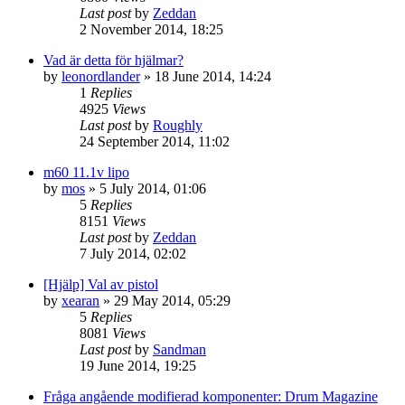
Last post
by
Zeddan
2 November 2014, 18:25
Vad är detta för hjälmar?
by
leonordlander
»
18 June 2014, 14:24
1
Replies
4925
Views
Last post
by
Roughly
24 September 2014, 11:02
m60 11.1v lipo
by
mos
»
5 July 2014, 01:06
5
Replies
8151
Views
Last post
by
Zeddan
7 July 2014, 02:02
[Hjälp] Val av pistol
by
xearan
»
29 May 2014, 05:29
5
Replies
8081
Views
Last post
by
Sandman
19 June 2014, 19:25
Fråga angående modifierad komponenter: Drum Magazine