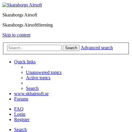
Skaraborgs Airsoft
Skaraborgs Airsoftförening
Skip to content
Advanced search
Search
Quick links
Unanswered topics
Active topics
Search
www.skbairsoft.se
Forums
FAQ
Login
Register
Search