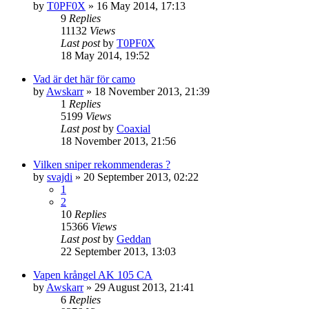
by
T0PF0X
»
16 May 2014, 17:13
9
Replies
11132
Views
Last post
by
T0PF0X
18 May 2014, 19:52
Vad är det här för camo
by
Awskarr
»
18 November 2013, 21:39
1
Replies
5199
Views
Last post
by
Coaxial
18 November 2013, 21:56
Vilken sniper rekommenderas ?
by
svajdi
»
20 September 2013, 02:22
1
2
10
Replies
15366
Views
Last post
by
Geddan
22 September 2013, 13:03
Vapen krångel AK 105 CA
by
Awskarr
»
29 August 2013, 21:41
6
Replies