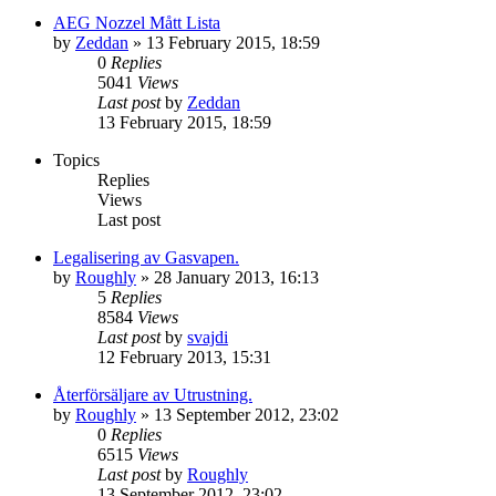
AEG Nozzel Mått Lista
by
Zeddan
»
13 February 2015, 18:59
0
Replies
5041
Views
Last post
by
Zeddan
13 February 2015, 18:59
Topics
Replies
Views
Last post
Legalisering av Gasvapen.
by
Roughly
»
28 January 2013, 16:13
5
Replies
8584
Views
Last post
by
svajdi
12 February 2013, 15:31
Återförsäljare av Utrustning.
by
Roughly
»
13 September 2012, 23:02
0
Replies
6515
Views
Last post
by
Roughly
13 September 2012, 23:02