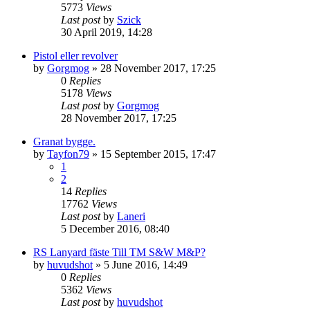
5773
Views
Last post
by
Szick
30 April 2019, 14:28
Pistol eller revolver
by
Gorgmog
»
28 November 2017, 17:25
0
Replies
5178
Views
Last post
by
Gorgmog
28 November 2017, 17:25
Granat bygge.
by
Tayfon79
»
15 September 2015, 17:47
1
2
14
Replies
17762
Views
Last post
by
Laneri
5 December 2016, 08:40
RS Lanyard fäste Till TM S&W M&P?
by
huvudshot
»
5 June 2016, 14:49
0
Replies
5362
Views
Last post
by
huvudshot