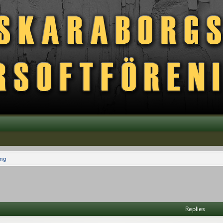
ing
vanced search
Replies