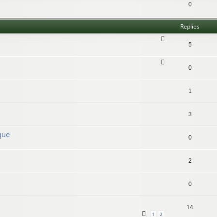
0
Replies
5
0
1
3
que
0
2
0
14
1
2