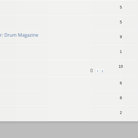
5
5
r: Drum Magazine
9
1
10
1
2
6
8
2