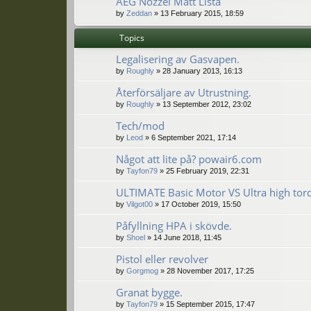
AEG Nozzel Mått Lista
by
Zeddan
»
13 February 2015, 18:59
Topics
Legalisering av Gasvapen.
by
Roughly
»
28 January 2013, 16:13
Återförsäljare av Utrustning.
by
Roughly
»
13 September 2012, 23:02
Tech/mod
by
Leod
»
6 September 2021, 17:14
Något att lite på? powair6.com
by
Tayfon79
»
25 February 2019, 22:31
ULTIMATE Basic Motor VS Ultra high tor
by
Vilgot00
»
17 October 2019, 15:50
Påfyllning HPA i skövde.
by
Shoel
»
14 June 2018, 11:45
Pistol eller revolver
by
Gorgmog
»
28 November 2017, 17:25
Granat bygge.
by
Tayfon79
»
15 September 2015, 17:47