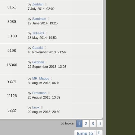
by
Zeddan
8151
7 July 2014, 02:02
by
Sandman
8080
19 June 2014, 19:25
by
T0PF0X
11130
18 May 2014, 19:52
by
Coaxial
5198
18 November 2013, 21:56
by
Geddan
15360
22 September 2013, 13:03
by
MR_Maggo
9274
30 August 2013, 06:10
by
Protoman
11126
25 August 2013, 13:39
by
knox
5222
20 August 2013, 20:30
2
3
1
Next
56 topics
Jump to