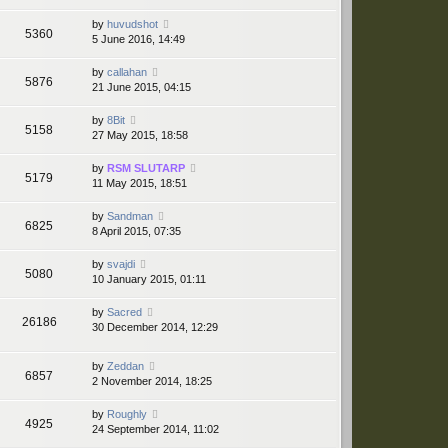
by
huvudshot
5360
5 June 2016, 14:49
by
callahan
5876
21 June 2015, 04:15
by
8Bit
5158
27 May 2015, 18:58
by
RSM SLUTARP
5179
11 May 2015, 18:51
by
Sandman
6825
8 April 2015, 07:35
by
svajdi
5080
10 January 2015, 01:11
by
Sacred
26186
30 December 2014, 12:29
by
Zeddan
6857
2 November 2014, 18:25
by
Roughly
4925
24 September 2014, 11:02