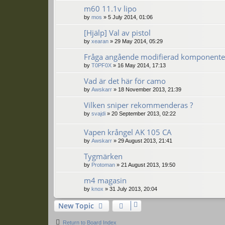
m60 11.1v lipo
by
mos
»
5 July 2014, 01:06
[Hjälp] Val av pistol
by
xearan
»
29 May 2014, 05:29
Fråga angående modifierad komponente
by
T0PF0X
»
16 May 2014, 17:13
Vad är det här för camo
by
Awskarr
»
18 November 2013, 21:39
Vilken sniper rekommenderas ?
by
svajdi
»
20 September 2013, 02:22
Vapen krångel AK 105 CA
by
Awskarr
»
29 August 2013, 21:41
Tygmärken
by
Protoman
»
21 August 2013, 19:50
m4 magasin
by
knox
»
31 July 2013, 20:04
New Topic
Return to Board Index