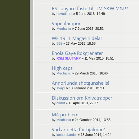
RS Lanyard fäste Till TM S&W M&P?
by
huvudshot
»
5 June 2016, 14:49
Vapenlampor
by
Mechanic
»
7 June 2015, 20:51
WE 1911 Magasin delar
by
8Bit
»
27 May 2015, 18:58
Enola Gaye Rökgranater
by
RSM SLUTARP
»
11 May 2015, 18:51
High caps
by
Mechanic
»
29 March 2015, 16:46
Annorlunda shotgunshells!
by
svajdi
»
10 January 2015, 01:11
Diskussion om Knivatrapper.
by
aknot
»
13 April 2013, 22:37
M4 problem
by
Mechanic
»
24 October 2014, 13:56
Vad är detta för hjälmar?
by
leonordlander
»
18 June 2014, 14:24