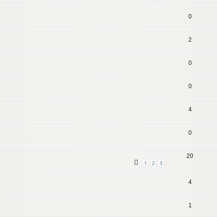
0
2
0
0
4
0
20
1
2
3
4
1