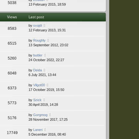
5038
13 February 2015, 18:59
Views
Last post
by
svajdi
8583
12 February 2013, 15:31
by
Roughly
6515
13 September 2012, 23:02
by
buttler
5260
24 October 2022, 22:27
by
Deida
6048
6 July 2021, 13:44
by
Vilgot00
6373
17 October 2019, 15:50
by
Szick
5773
30 April 2019, 14:28
by
Gorgmog
5176
28 November 2017, 17:25
by
Laneri
17749
5 December 2016, 08:40