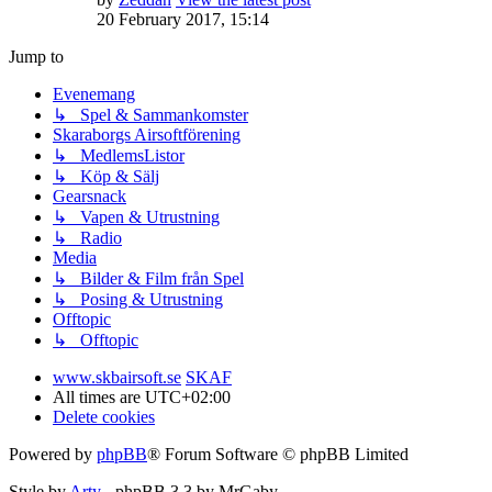
20 February 2017, 15:14
Jump to
Evenemang
↳ Spel & Sammankomster
Skaraborgs Airsoftförening
↳ MedlemsListor
↳ Köp & Sälj
Gearsnack
↳ Vapen & Utrustning
↳ Radio
Media
↳ Bilder & Film från Spel
↳ Posing & Utrustning
Offtopic
↳ Offtopic
www.skbairsoft.se
SKAF
All times are
UTC+02:00
Delete cookies
Powered by
phpBB
® Forum Software © phpBB Limited
Style by
Arty
- phpBB 3.3 by MrGaby