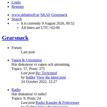
Login
Register
www.skbairsoft.se
SKAF
Gearsnack
Search
It is currently 9 August 2026, 00:52
All times are
UTC+02:00
Gearsnack
Forum
Last post
Vapen & Utrustning
Här diskuterar vi vapen och utrustning.
Topics
:
57
,
Posts
:
375
Last post
Re: Tech/mod
by
buttler
View the latest post
24 October 2022, 22:27
Radio
Här diskuterar vi radio!
Topics
:
9
,
Posts
:
24
Last post
Radio Kanaler & Frekvenser
by
Zeddan
View the latest post