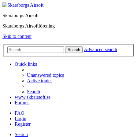
Skaraborgs Airsoft
Skaraborgs Airsoftförening
Skip to content
Advanced search
Search
Quick links
Unanswered topics
Active topics
Search
www.skbairsoft.se
Forums
FAQ
Login
Register
Search