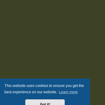
This website uses cookies to ensure you get the
best experience on our website.
Learn more
Got it!