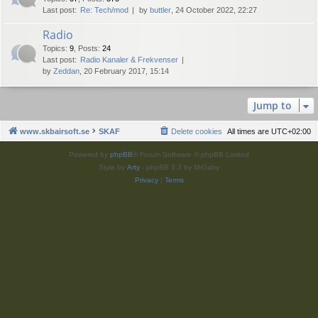
Last post:
Re: Tech/mod
by
buttler
, 24 October 2022, 22:27
Radio
Topics
:
9
,
Posts
:
24
Last post:
Radio Kanaler & Frekvenser
by
Zeddan
, 20 February 2017, 15:14
Jump to
www.skbairsoft.se
SKAF
Delete cookies
All times are
UTC+02:00
Powered by
phpBB
® Forum Software © phpBB Limited
Style by
Arty
- phpBB 3.3 by MrGaby
Privacy
|
Terms