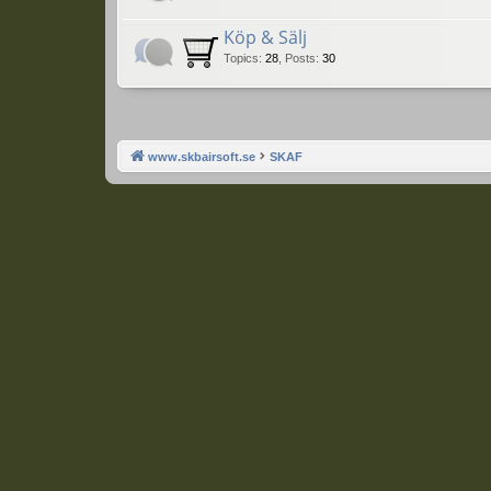
Köp & Sälj
Topics
:
28
,
Posts
:
30
www.skbairsoft.se
SKAF