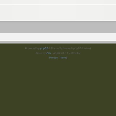
Powered by
phpBB
® Forum Software © phpBB Limited
Style by
Arty
- phpBB 3.3 by MrGaby
Privacy
|
Terms