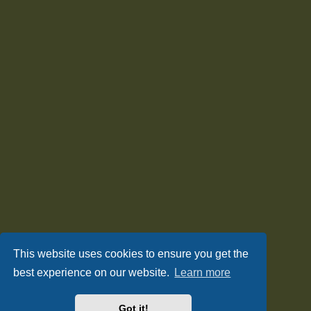
This website uses cookies to ensure you get the
best experience on our website.
Learn more
Got it!