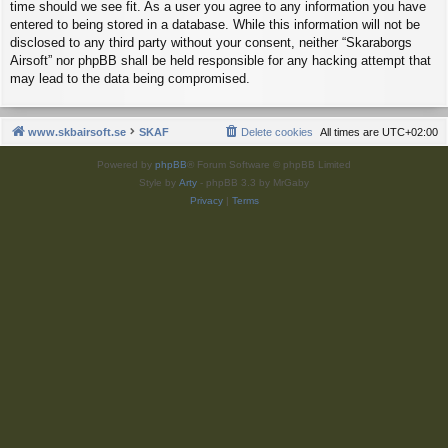
time should we see fit. As a user you agree to any information you have
entered to being stored in a database. While this information will not be
disclosed to any third party without your consent, neither “Skaraborgs
Airsoft” nor phpBB shall be held responsible for any hacking attempt that
may lead to the data being compromised.
www.skbairsoft.se
SKAF
Delete cookies
All times are
UTC+02:00
Powered by
phpBB
® Forum Software © phpBB Limited
Style by
Arty
- phpBB 3.3 by MrGaby
Privacy
|
Terms