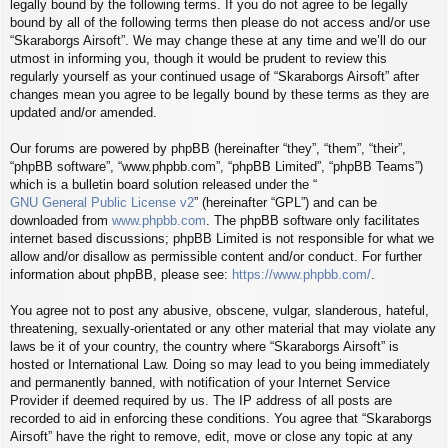
legally bound by the following terms. If you do not agree to be legally
bound by all of the following terms then please do not access and/or use
“Skaraborgs Airsoft”. We may change these at any time and we’ll do our
utmost in informing you, though it would be prudent to review this
regularly yourself as your continued usage of “Skaraborgs Airsoft” after
changes mean you agree to be legally bound by these terms as they are
updated and/or amended.
Our forums are powered by phpBB (hereinafter “they”, “them”, “their”,
“phpBB software”, “www.phpbb.com”, “phpBB Limited”, “phpBB Teams”)
which is a bulletin board solution released under the “
GNU General Public License v2
” (hereinafter “GPL”) and can be
downloaded from
www.phpbb.com
. The phpBB software only facilitates
internet based discussions; phpBB Limited is not responsible for what we
allow and/or disallow as permissible content and/or conduct. For further
information about phpBB, please see:
https://www.phpbb.com/
.
You agree not to post any abusive, obscene, vulgar, slanderous, hateful,
threatening, sexually-orientated or any other material that may violate any
laws be it of your country, the country where “Skaraborgs Airsoft” is
hosted or International Law. Doing so may lead to you being immediately
and permanently banned, with notification of your Internet Service
Provider if deemed required by us. The IP address of all posts are
recorded to aid in enforcing these conditions. You agree that “Skaraborgs
Airsoft” have the right to remove, edit, move or close any topic at any