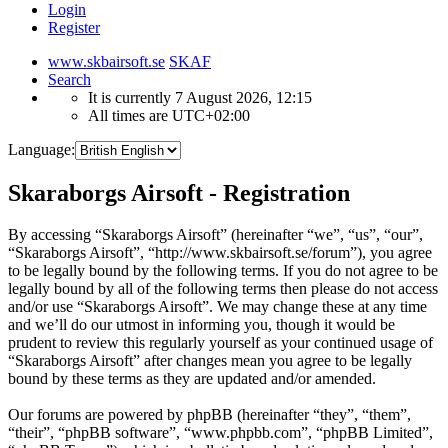
Login
Register
www.skbairsoft.se
SKAF
Search
It is currently 7 August 2026, 12:15
All times are
UTC+02:00
Language:
Skaraborgs Airsoft - Registration
By accessing “Skaraborgs Airsoft” (hereinafter “we”, “us”, “our”,
“Skaraborgs Airsoft”, “http://www.skbairsoft.se/forum”), you agree
to be legally bound by the following terms. If you do not agree to be
legally bound by all of the following terms then please do not access
and/or use “Skaraborgs Airsoft”. We may change these at any time
and we’ll do our utmost in informing you, though it would be
prudent to review this regularly yourself as your continued usage of
“Skaraborgs Airsoft” after changes mean you agree to be legally
bound by these terms as they are updated and/or amended.
Our forums are powered by phpBB (hereinafter “they”, “them”,
“their”, “phpBB software”, “www.phpbb.com”, “phpBB Limited”,