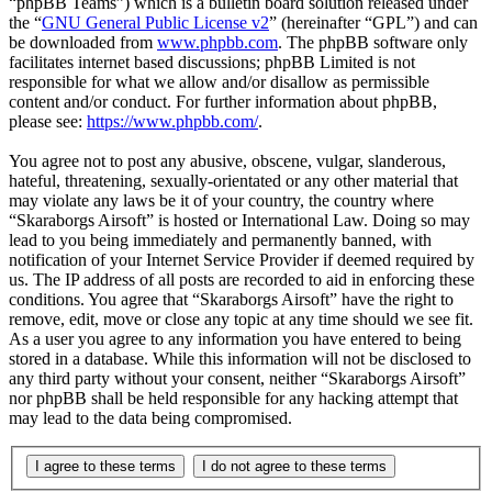
“phpBB Teams”) which is a bulletin board solution released under
the “
GNU General Public License v2
” (hereinafter “GPL”) and can
be downloaded from
www.phpbb.com
. The phpBB software only
facilitates internet based discussions; phpBB Limited is not
responsible for what we allow and/or disallow as permissible
content and/or conduct. For further information about phpBB,
please see:
https://www.phpbb.com/
.
You agree not to post any abusive, obscene, vulgar, slanderous,
hateful, threatening, sexually-orientated or any other material that
may violate any laws be it of your country, the country where
“Skaraborgs Airsoft” is hosted or International Law. Doing so may
lead to you being immediately and permanently banned, with
notification of your Internet Service Provider if deemed required by
us. The IP address of all posts are recorded to aid in enforcing these
conditions. You agree that “Skaraborgs Airsoft” have the right to
remove, edit, move or close any topic at any time should we see fit.
As a user you agree to any information you have entered to being
stored in a database. While this information will not be disclosed to
any third party without your consent, neither “Skaraborgs Airsoft”
nor phpBB shall be held responsible for any hacking attempt that
may lead to the data being compromised.