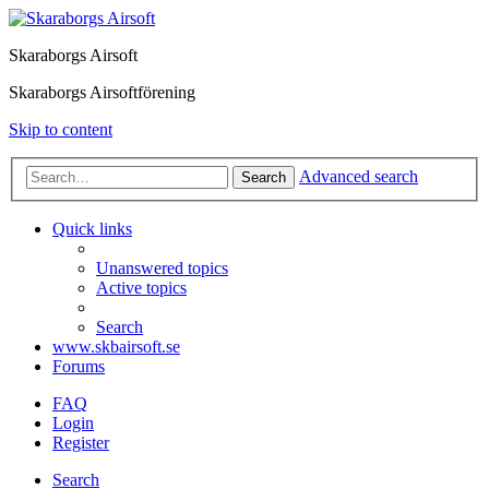
Skaraborgs Airsoft
Skaraborgs Airsoftförening
Skip to content
Advanced search
Search
Quick links
Unanswered topics
Active topics
Search
www.skbairsoft.se
Forums
FAQ
Login
Register
Search