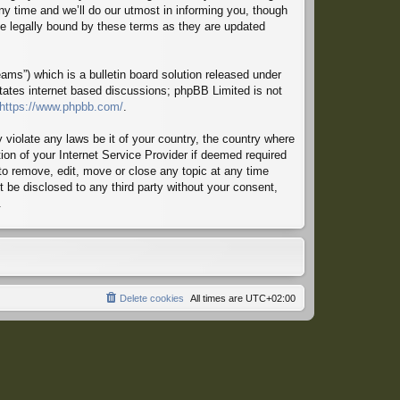
ny time and we’ll do our utmost in informing you, though
 be legally bound by these terms as they are updated
ms”) which is a bulletin board solution released under
itates internet based discussions; phpBB Limited is not
https://www.phpbb.com/
.
 violate any laws be it of your country, the country where
ion of your Internet Service Provider if deemed required
 to remove, edit, move or close any topic at any time
t be disclosed to any third party without your consent,
.
Delete cookies
All times are
UTC+02:00