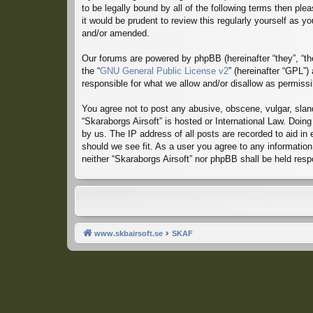
to be legally bound by all of the following terms then p
it would be prudent to review this regularly yourself as
and/or amended.
Our forums are powered by phpBB (hereinafter “they”, “th
the “
GNU General Public License v2
” (hereinafter “GPL”
responsible for what we allow and/or disallow as permiss
You agree not to post any abusive, obscene, vulgar, sland
“Skaraborgs Airsoft” is hosted or International Law. Doin
by us. The IP address of all posts are recorded to aid in
should we see fit. As a user you agree to any information 
neither “Skaraborgs Airsoft” nor phpBB shall be held res
www.skbairsoft.se
SKAF