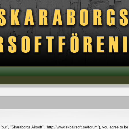
 “our”, “Skaraborgs Airsoft”, “http://www.skbairsoft.se/forum”), you agree to be