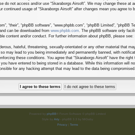
lease do not access and/or use “Skaraborgs Airsoft”. We may change these at a
 your continued usage of “Skaraborgs Airsoft” after changes mean you agree to
em”, “their”, “phpBB software”, “www.phpbb.com”, “phpBB Limited”, “phpBB Tea
) and can be downloaded from
www.phpbb.com
. The phpBB software only facil
ible content and/or conduct. For further information about phpBB, please see:
erous, hateful, threatening, sexually-orientated or any other material that may
g so may lead to you being immediately and permanently banned, with notificat
 enforcing these conditions. You agree that “Skaraborgs Airsoft” have the right
you have entered to being stored in a database. While this information will no
ponsible for any hacking attempt that may lead to the data being compromised
Powered by
phpBB
® Forum Software © phpBB Limited
Style by
Arty
- phpBB 3.3 by MrGaby
Privacy
|
Terms