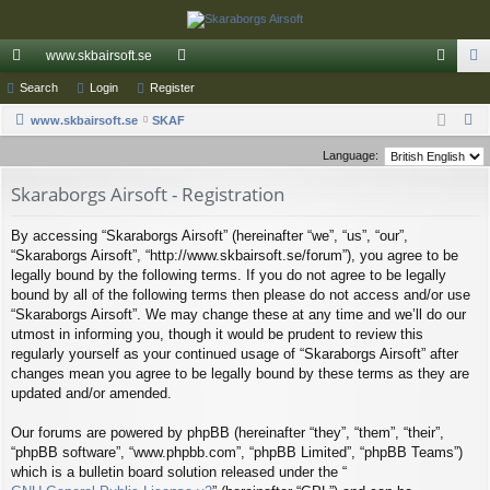
www.skbairsoft.se
ui
Search
Login
Register
or
og
eg
S
ck
www.skbairsoft.se
SKAF
u
in
ist
e
lin
m
er
Language:
a
ks
s
Skaraborgs Airsoft - Registration
r
c
By accessing “Skaraborgs Airsoft” (hereinafter “we”, “us”, “our”,
h
“Skaraborgs Airsoft”, “http://www.skbairsoft.se/forum”), you agree to be
legally bound by the following terms. If you do not agree to be legally
bound by all of the following terms then please do not access and/or use
“Skaraborgs Airsoft”. We may change these at any time and we’ll do our
utmost in informing you, though it would be prudent to review this
regularly yourself as your continued usage of “Skaraborgs Airsoft” after
changes mean you agree to be legally bound by these terms as they are
updated and/or amended.
Our forums are powered by phpBB (hereinafter “they”, “them”, “their”,
“phpBB software”, “www.phpbb.com”, “phpBB Limited”, “phpBB Teams”)
which is a bulletin board solution released under the “