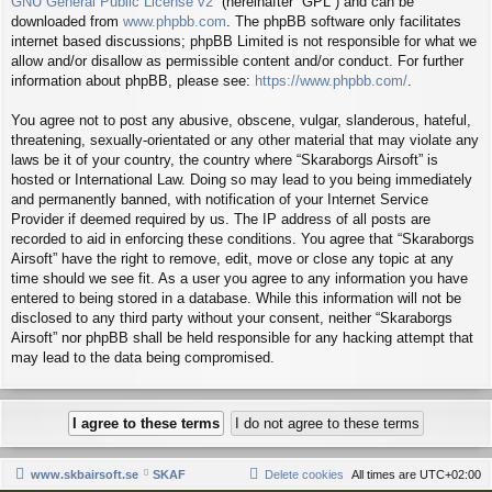
GNU General Public License v2
” (hereinafter “GPL”) and can be
downloaded from
www.phpbb.com
. The phpBB software only facilitates
internet based discussions; phpBB Limited is not responsible for what we
allow and/or disallow as permissible content and/or conduct. For further
information about phpBB, please see:
https://www.phpbb.com/
.
You agree not to post any abusive, obscene, vulgar, slanderous, hateful,
threatening, sexually-orientated or any other material that may violate any
laws be it of your country, the country where “Skaraborgs Airsoft” is
hosted or International Law. Doing so may lead to you being immediately
and permanently banned, with notification of your Internet Service
Provider if deemed required by us. The IP address of all posts are
recorded to aid in enforcing these conditions. You agree that “Skaraborgs
Airsoft” have the right to remove, edit, move or close any topic at any
time should we see fit. As a user you agree to any information you have
entered to being stored in a database. While this information will not be
disclosed to any third party without your consent, neither “Skaraborgs
Airsoft” nor phpBB shall be held responsible for any hacking attempt that
may lead to the data being compromised.
www.skbairsoft.se
SKAF
Delete cookies
All times are
UTC+02:00