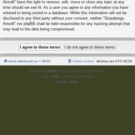
Airsoft” have the right to remove, edit, move or close any topic at any
time should we see fit. As a user you agree to any information you have
entered to being stored in a database. While this information will not be
disclosed to any third party without your consent, neither “Skaraborgs
Airsoft” nor phpBB shall be held responsible for any hacking attempt that
may lead to the data being compromised.
www.skbairsoft.se
SKAF
Delete cookies
All times are
UTC+02:00
Powered by
phpBB
® Forum Software © phpBB Limited
Style by
Arty
- phpBB 3.3 by MrGaby
Privacy
|
Terms