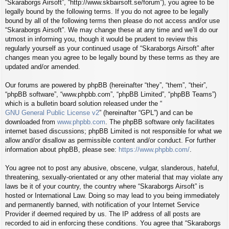
“Skaraborgs Airsoft”, “http://www.skbairsoft.se/forum”), you agree to be
legally bound by the following terms. If you do not agree to be legally
bound by all of the following terms then please do not access and/or use
“Skaraborgs Airsoft”. We may change these at any time and we’ll do our
utmost in informing you, though it would be prudent to review this
regularly yourself as your continued usage of “Skaraborgs Airsoft” after
changes mean you agree to be legally bound by these terms as they are
updated and/or amended.
Our forums are powered by phpBB (hereinafter “they”, “them”, “their”,
“phpBB software”, “www.phpbb.com”, “phpBB Limited”, “phpBB Teams”)
which is a bulletin board solution released under the “
GNU General Public License v2
” (hereinafter “GPL”) and can be
downloaded from
www.phpbb.com
. The phpBB software only facilitates
internet based discussions; phpBB Limited is not responsible for what we
allow and/or disallow as permissible content and/or conduct. For further
information about phpBB, please see:
https://www.phpbb.com/
.
You agree not to post any abusive, obscene, vulgar, slanderous, hateful,
threatening, sexually-orientated or any other material that may violate any
laws be it of your country, the country where “Skaraborgs Airsoft” is
hosted or International Law. Doing so may lead to you being immediately
and permanently banned, with notification of your Internet Service
Provider if deemed required by us. The IP address of all posts are
recorded to aid in enforcing these conditions. You agree that “Skaraborgs