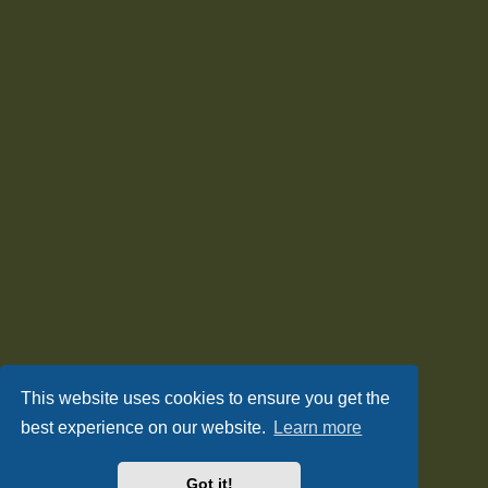
This website uses cookies to ensure you get the
best experience on our website.
Learn more
Got it!