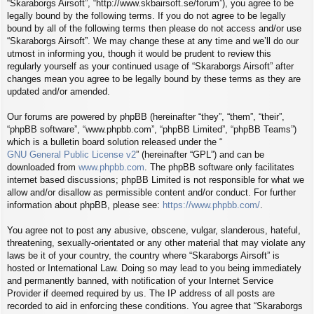
“Skaraborgs Airsoft”, “http://www.skbairsoft.se/forum”), you agree to be
legally bound by the following terms. If you do not agree to be legally
bound by all of the following terms then please do not access and/or use
“Skaraborgs Airsoft”. We may change these at any time and we’ll do our
utmost in informing you, though it would be prudent to review this
regularly yourself as your continued usage of “Skaraborgs Airsoft” after
changes mean you agree to be legally bound by these terms as they are
updated and/or amended.
Our forums are powered by phpBB (hereinafter “they”, “them”, “their”,
“phpBB software”, “www.phpbb.com”, “phpBB Limited”, “phpBB Teams”)
which is a bulletin board solution released under the “
GNU General Public License v2
” (hereinafter “GPL”) and can be
downloaded from
www.phpbb.com
. The phpBB software only facilitates
internet based discussions; phpBB Limited is not responsible for what we
allow and/or disallow as permissible content and/or conduct. For further
information about phpBB, please see:
https://www.phpbb.com/
.
You agree not to post any abusive, obscene, vulgar, slanderous, hateful,
threatening, sexually-orientated or any other material that may violate any
laws be it of your country, the country where “Skaraborgs Airsoft” is
hosted or International Law. Doing so may lead to you being immediately
and permanently banned, with notification of your Internet Service
Provider if deemed required by us. The IP address of all posts are
recorded to aid in enforcing these conditions. You agree that “Skaraborgs