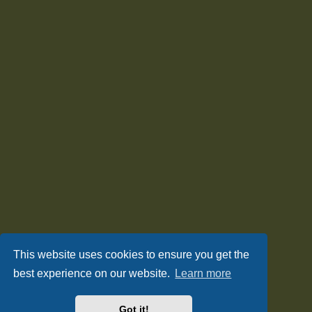
This website uses cookies to ensure you get the
best experience on our website.
Learn more
Got it!