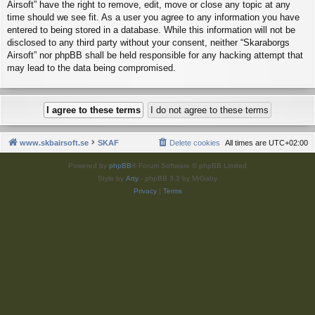
Airsoft” have the right to remove, edit, move or close any topic at any
time should we see fit. As a user you agree to any information you have
entered to being stored in a database. While this information will not be
disclosed to any third party without your consent, neither “Skaraborgs
Airsoft” nor phpBB shall be held responsible for any hacking attempt that
may lead to the data being compromised.
www.skbairsoft.se
SKAF
Delete cookies
All times are
UTC+02:00
Powered by
phpBB
® Forum Software © phpBB Limited
Style by
Arty
- phpBB 3.3 by MrGaby
Privacy
|
Terms