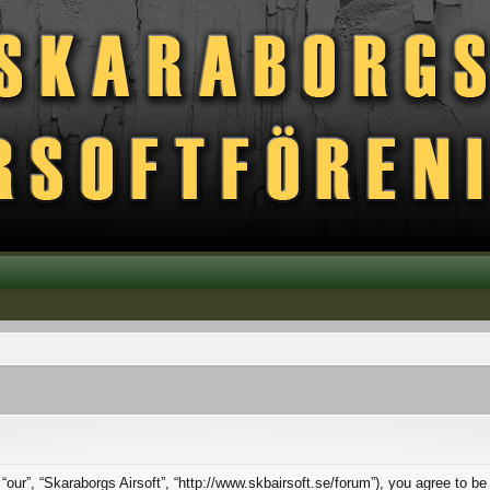
 “our”, “Skaraborgs Airsoft”, “http://www.skbairsoft.se/forum”), you agree to be