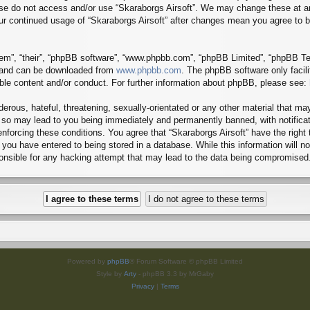
lease do not access and/or use “Skaraborgs Airsoft”. We may change these at a
 your continued usage of “Skaraborgs Airsoft” after changes mean you agree to
em”, “their”, “phpBB software”, “www.phpbb.com”, “phpBB Limited”, “phpBB Tea
) and can be downloaded from
www.phpbb.com
. The phpBB software only facil
ible content and/or conduct. For further information about phpBB, please see:
erous, hateful, threatening, sexually-orientated or any other material that may
g so may lead to you being immediately and permanently banned, with notificat
 enforcing these conditions. You agree that “Skaraborgs Airsoft” have the right
you have entered to being stored in a database. While this information will no
ponsible for any hacking attempt that may lead to the data being compromised
Powered by
phpBB
® Forum Software © phpBB Limited
Style by
Arty
- phpBB 3.3 by MrGaby
Privacy
|
Terms