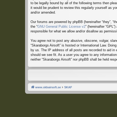
to be legally bound by all of the following terms then p
it would be prudent to review this regularly yourself as
and/or amended.
Our forums are powered by phpBB (hereinafter “they”, “th
the “
GNU General Public License v2
” (hereinafter “GPL”
responsible for what we allow and/or disallow as permiss
You agree not to post any abusive, obscene, vulgar, sland
“Skaraborgs Airsoft” is hosted or International Law. Doin
by us. The IP address of all posts are recorded to aid in
should we see fit. As a user you agree to any information 
neither “Skaraborgs Airsoft” nor phpBB shall be held res
www.skbairsoft.se
SKAF