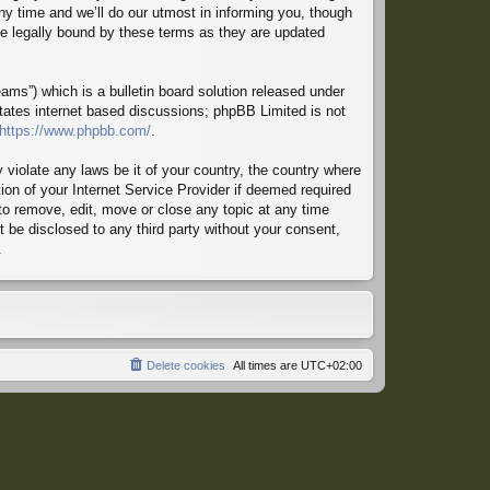
ny time and we’ll do our utmost in informing you, though
 be legally bound by these terms as they are updated
ms”) which is a bulletin board solution released under
itates internet based discussions; phpBB Limited is not
https://www.phpbb.com/
.
 violate any laws be it of your country, the country where
ion of your Internet Service Provider if deemed required
 to remove, edit, move or close any topic at any time
t be disclosed to any third party without your consent,
.
Delete cookies
All times are
UTC+02:00