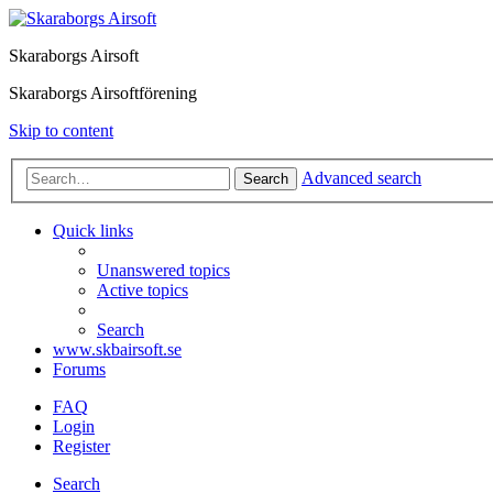
Skaraborgs Airsoft
Skaraborgs Airsoftförening
Skip to content
Advanced search
Search
Quick links
Unanswered topics
Active topics
Search
www.skbairsoft.se
Forums
FAQ
Login
Register
Search