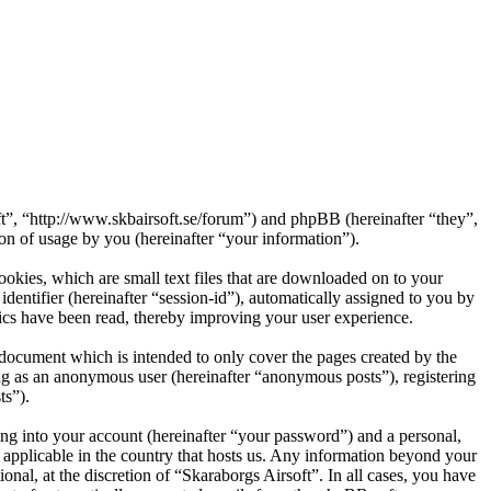
oft”, “http://www.skbairsoft.se/forum”) and phpBB (hereinafter “they”,
 of usage by you (hereinafter “your information”).
okies, which are small text files that are downloaded on to your
dentifier (hereinafter “session-id”), automatically assigned to you by
ics have been read, thereby improving your user experience.
 document which is intended to only cover the pages created by the
ng as an anonymous user (hereinafter “anonymous posts”), registering
ts”).
ng into your account (hereinafter “your password”) and a personal,
s applicable in the country that hosts us. Any information beyond your
nal, at the discretion of “Skaraborgs Airsoft”. In all cases, you have