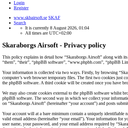
Login
Register
www.skbairsoft.se
SKAF
Search
It is currently 8 August 2026, 01:04
All times are
UTC+02:00
Skaraborgs Airsoft - Privacy policy
This policy explains in detail how “Skaraborgs Airsoft” along with it
“them”, “their”, “phpBB software”, “www.phpbb.com”, “phpBB Limite
Your information is collected via two ways. Firstly, by browsing “Ska
computer’s web browser temporary files. The first two cookies just con
the phpBB software. A third cookie will be created once you have bro
We may also create cookies external to the phpBB software whilst bro
phpBB software. The second way in which we collect your information 
on “Skaraborgs Airsoft” (hereinafter “your account”) and posts submitt
Your account will at a bare minimum contain a uniquely identifiable 
valid email address (hereinafter “your email”). Your information for y
user name, your password, and your email address required by “Skarabor