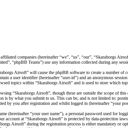
s affiliated companies (hereinafter “we”, “us”, “our”, “Skaraborgs Airs
d”, “phpBB Teams”) use any information collected during any session
raborgs Airsoft” will cause the phpBB software to create a number of co
tain a user identifier (hereinafter “user-id”) and an anonymous session i
wsed topics within “Skaraborgs Airsoft” and is used to store which top
wsing “Skaraborgs Airsoft”, though these are outside the scope of this
is by what you submit to us. This can be, and is not limited to: posti
ed by you after registration and whilst logged in (hereinafter “your pos
name (hereinafter “your user name”), a personal password used for loggi
our account at “Skaraborgs Airsoft” is protected by data-protection law
gs Airsoft” during the registration process is either mandatory or optio