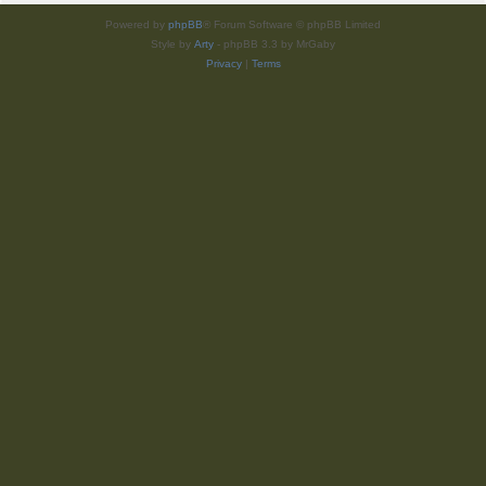
Powered by
phpBB
® Forum Software © phpBB Limited
Style by
Arty
- phpBB 3.3 by MrGaby
Privacy
|
Terms