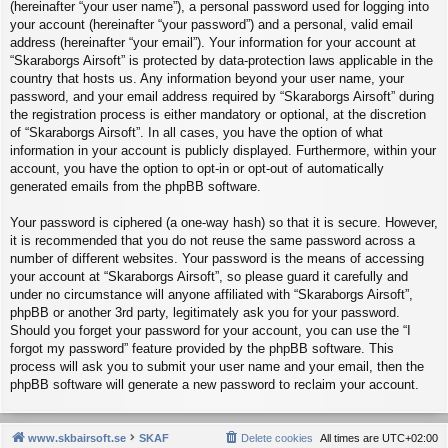
(hereinafter “your user name”), a personal password used for logging into
your account (hereinafter “your password”) and a personal, valid email
address (hereinafter “your email”). Your information for your account at
“Skaraborgs Airsoft” is protected by data-protection laws applicable in the
country that hosts us. Any information beyond your user name, your
password, and your email address required by “Skaraborgs Airsoft” during
the registration process is either mandatory or optional, at the discretion
of “Skaraborgs Airsoft”. In all cases, you have the option of what
information in your account is publicly displayed. Furthermore, within your
account, you have the option to opt-in or opt-out of automatically
generated emails from the phpBB software.
Your password is ciphered (a one-way hash) so that it is secure. However,
it is recommended that you do not reuse the same password across a
number of different websites. Your password is the means of accessing
your account at “Skaraborgs Airsoft”, so please guard it carefully and
under no circumstance will anyone affiliated with “Skaraborgs Airsoft”,
phpBB or another 3rd party, legitimately ask you for your password.
Should you forget your password for your account, you can use the “I
forgot my password” feature provided by the phpBB software. This
process will ask you to submit your user name and your email, then the
phpBB software will generate a new password to reclaim your account.
www.skbairsoft.se
SKAF
Delete cookies
All times are
UTC+02:00