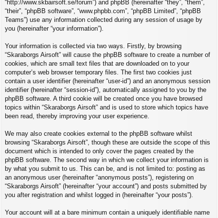
“http://www.skbairsoft.se/forum”) and phpBB (hereinafter “they”, “them”,
“their”, “phpBB software”, “www.phpbb.com”, “phpBB Limited”, “phpBB
Teams”) use any information collected during any session of usage by
you (hereinafter “your information”).
Your information is collected via two ways. Firstly, by browsing
“Skaraborgs Airsoft” will cause the phpBB software to create a number of
cookies, which are small text files that are downloaded on to your
computer’s web browser temporary files. The first two cookies just
contain a user identifier (hereinafter “user-id”) and an anonymous session
identifier (hereinafter “session-id”), automatically assigned to you by the
phpBB software. A third cookie will be created once you have browsed
topics within “Skaraborgs Airsoft” and is used to store which topics have
been read, thereby improving your user experience.
We may also create cookies external to the phpBB software whilst
browsing “Skaraborgs Airsoft”, though these are outside the scope of this
document which is intended to only cover the pages created by the
phpBB software. The second way in which we collect your information is
by what you submit to us. This can be, and is not limited to: posting as
an anonymous user (hereinafter “anonymous posts”), registering on
“Skaraborgs Airsoft” (hereinafter “your account”) and posts submitted by
you after registration and whilst logged in (hereinafter “your posts”).
Your account will at a bare minimum contain a uniquely identifiable name