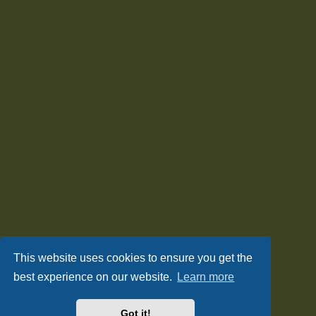
This website uses cookies to ensure you get the
best experience on our website.
Learn more
Got it!