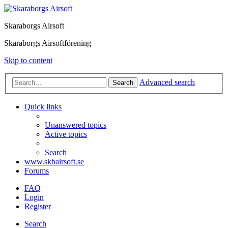
Skaraborgs Airsoft
Skaraborgs Airsoftförening
Skip to content
Advanced search
Search
Quick links
Unanswered topics
Active topics
Search
www.skbairsoft.se
Forums
FAQ
Login
Register
Search