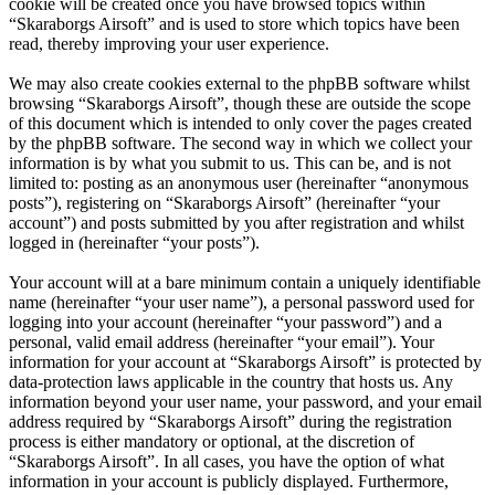
cookie will be created once you have browsed topics within
“Skaraborgs Airsoft” and is used to store which topics have been
read, thereby improving your user experience.
We may also create cookies external to the phpBB software whilst
browsing “Skaraborgs Airsoft”, though these are outside the scope
of this document which is intended to only cover the pages created
by the phpBB software. The second way in which we collect your
information is by what you submit to us. This can be, and is not
limited to: posting as an anonymous user (hereinafter “anonymous
posts”), registering on “Skaraborgs Airsoft” (hereinafter “your
account”) and posts submitted by you after registration and whilst
logged in (hereinafter “your posts”).
Your account will at a bare minimum contain a uniquely identifiable
name (hereinafter “your user name”), a personal password used for
logging into your account (hereinafter “your password”) and a
personal, valid email address (hereinafter “your email”). Your
information for your account at “Skaraborgs Airsoft” is protected by
data-protection laws applicable in the country that hosts us. Any
information beyond your user name, your password, and your email
address required by “Skaraborgs Airsoft” during the registration
process is either mandatory or optional, at the discretion of
“Skaraborgs Airsoft”. In all cases, you have the option of what
information in your account is publicly displayed. Furthermore,