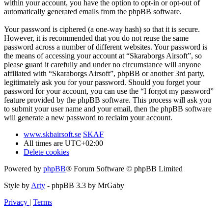
within your account, you have the option to opt-in or opt-out of
automatically generated emails from the phpBB software.
Your password is ciphered (a one-way hash) so that it is secure.
However, it is recommended that you do not reuse the same
password across a number of different websites. Your password is
the means of accessing your account at “Skaraborgs Airsoft”, so
please guard it carefully and under no circumstance will anyone
affiliated with “Skaraborgs Airsoft”, phpBB or another 3rd party,
legitimately ask you for your password. Should you forget your
password for your account, you can use the “I forgot my password”
feature provided by the phpBB software. This process will ask you
to submit your user name and your email, then the phpBB software
will generate a new password to reclaim your account.
www.skbairsoft.se
SKAF
All times are
UTC+02:00
Delete cookies
Powered by
phpBB
® Forum Software © phpBB Limited
Style by
Arty
- phpBB 3.3 by MrGaby
Privacy
|
Terms