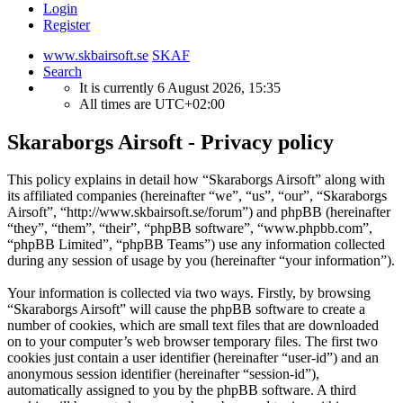
Login
Register
www.skbairsoft.se
SKAF
Search
It is currently 6 August 2026, 15:35
All times are
UTC+02:00
Skaraborgs Airsoft - Privacy policy
This policy explains in detail how “Skaraborgs Airsoft” along with
its affiliated companies (hereinafter “we”, “us”, “our”, “Skaraborgs
Airsoft”, “http://www.skbairsoft.se/forum”) and phpBB (hereinafter
“they”, “them”, “their”, “phpBB software”, “www.phpbb.com”,
“phpBB Limited”, “phpBB Teams”) use any information collected
during any session of usage by you (hereinafter “your information”).
Your information is collected via two ways. Firstly, by browsing
“Skaraborgs Airsoft” will cause the phpBB software to create a
number of cookies, which are small text files that are downloaded
on to your computer’s web browser temporary files. The first two
cookies just contain a user identifier (hereinafter “user-id”) and an
anonymous session identifier (hereinafter “session-id”),
automatically assigned to you by the phpBB software. A third