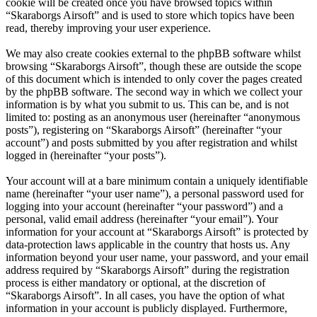
cookie will be created once you have browsed topics within
“Skaraborgs Airsoft” and is used to store which topics have been
read, thereby improving your user experience.
We may also create cookies external to the phpBB software whilst
browsing “Skaraborgs Airsoft”, though these are outside the scope
of this document which is intended to only cover the pages created
by the phpBB software. The second way in which we collect your
information is by what you submit to us. This can be, and is not
limited to: posting as an anonymous user (hereinafter “anonymous
posts”), registering on “Skaraborgs Airsoft” (hereinafter “your
account”) and posts submitted by you after registration and whilst
logged in (hereinafter “your posts”).
Your account will at a bare minimum contain a uniquely identifiable
name (hereinafter “your user name”), a personal password used for
logging into your account (hereinafter “your password”) and a
personal, valid email address (hereinafter “your email”). Your
information for your account at “Skaraborgs Airsoft” is protected by
data-protection laws applicable in the country that hosts us. Any
information beyond your user name, your password, and your email
address required by “Skaraborgs Airsoft” during the registration
process is either mandatory or optional, at the discretion of
“Skaraborgs Airsoft”. In all cases, you have the option of what
information in your account is publicly displayed. Furthermore,