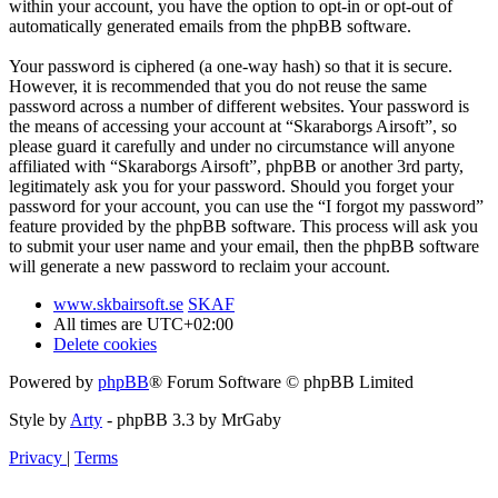
within your account, you have the option to opt-in or opt-out of
automatically generated emails from the phpBB software.
Your password is ciphered (a one-way hash) so that it is secure.
However, it is recommended that you do not reuse the same
password across a number of different websites. Your password is
the means of accessing your account at “Skaraborgs Airsoft”, so
please guard it carefully and under no circumstance will anyone
affiliated with “Skaraborgs Airsoft”, phpBB or another 3rd party,
legitimately ask you for your password. Should you forget your
password for your account, you can use the “I forgot my password”
feature provided by the phpBB software. This process will ask you
to submit your user name and your email, then the phpBB software
will generate a new password to reclaim your account.
www.skbairsoft.se
SKAF
All times are
UTC+02:00
Delete cookies
Powered by
phpBB
® Forum Software © phpBB Limited
Style by
Arty
- phpBB 3.3 by MrGaby
Privacy
|
Terms