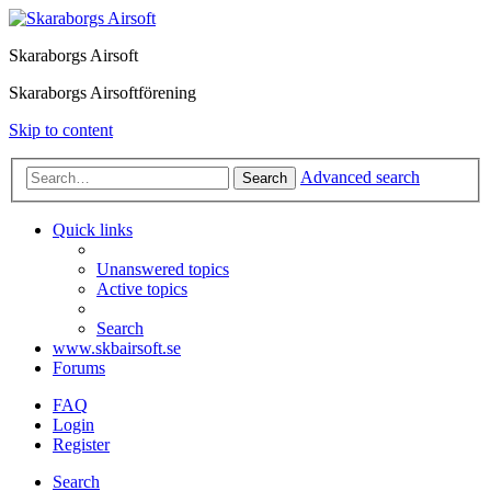
Skaraborgs Airsoft
Skaraborgs Airsoftförening
Skip to content
Advanced search
Search
Quick links
Unanswered topics
Active topics
Search
www.skbairsoft.se
Forums
FAQ
Login
Register
Search