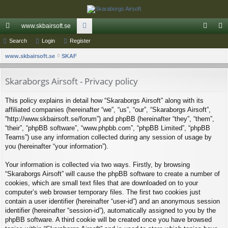
www.skbairsoft.se
ui
Search
Login
Register
or
og
eg
S
ck
www.skbairsoft.se
SKAF
u
in
ist
e
lin
m
er
a
Skaraborgs Airsoft - Privacy policy
ks
s
r
This policy explains in detail how “Skaraborgs Airsoft” along with its
c
affiliated companies (hereinafter “we”, “us”, “our”, “Skaraborgs Airsoft”,
h
“http://www.skbairsoft.se/forum”) and phpBB (hereinafter “they”, “them”,
“their”, “phpBB software”, “www.phpbb.com”, “phpBB Limited”, “phpBB
Teams”) use any information collected during any session of usage by
you (hereinafter “your information”).
Your information is collected via two ways. Firstly, by browsing
“Skaraborgs Airsoft” will cause the phpBB software to create a number of
cookies, which are small text files that are downloaded on to your
computer’s web browser temporary files. The first two cookies just
contain a user identifier (hereinafter “user-id”) and an anonymous session
identifier (hereinafter “session-id”), automatically assigned to you by the
phpBB software. A third cookie will be created once you have browsed