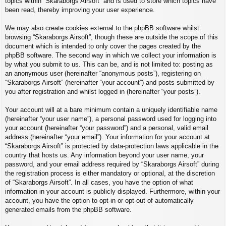
topics within “Skaraborgs Airsoft” and is used to store which topics have
been read, thereby improving your user experience.
We may also create cookies external to the phpBB software whilst
browsing “Skaraborgs Airsoft”, though these are outside the scope of this
document which is intended to only cover the pages created by the
phpBB software. The second way in which we collect your information is
by what you submit to us. This can be, and is not limited to: posting as
an anonymous user (hereinafter “anonymous posts”), registering on
“Skaraborgs Airsoft” (hereinafter “your account”) and posts submitted by
you after registration and whilst logged in (hereinafter “your posts”).
Your account will at a bare minimum contain a uniquely identifiable name
(hereinafter “your user name”), a personal password used for logging into
your account (hereinafter “your password”) and a personal, valid email
address (hereinafter “your email”). Your information for your account at
“Skaraborgs Airsoft” is protected by data-protection laws applicable in the
country that hosts us. Any information beyond your user name, your
password, and your email address required by “Skaraborgs Airsoft” during
the registration process is either mandatory or optional, at the discretion
of “Skaraborgs Airsoft”. In all cases, you have the option of what
information in your account is publicly displayed. Furthermore, within your
account, you have the option to opt-in or opt-out of automatically
generated emails from the phpBB software.