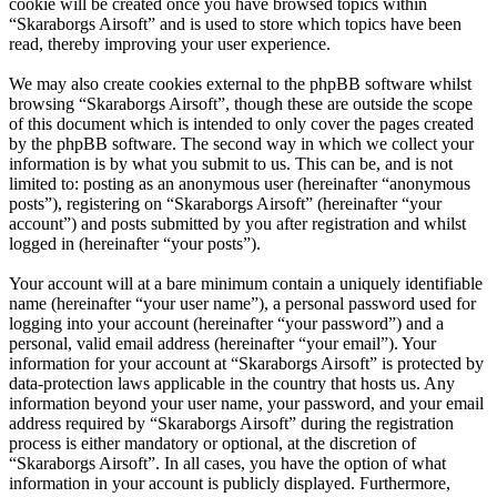
cookie will be created once you have browsed topics within
“Skaraborgs Airsoft” and is used to store which topics have been
read, thereby improving your user experience.
We may also create cookies external to the phpBB software whilst
browsing “Skaraborgs Airsoft”, though these are outside the scope
of this document which is intended to only cover the pages created
by the phpBB software. The second way in which we collect your
information is by what you submit to us. This can be, and is not
limited to: posting as an anonymous user (hereinafter “anonymous
posts”), registering on “Skaraborgs Airsoft” (hereinafter “your
account”) and posts submitted by you after registration and whilst
logged in (hereinafter “your posts”).
Your account will at a bare minimum contain a uniquely identifiable
name (hereinafter “your user name”), a personal password used for
logging into your account (hereinafter “your password”) and a
personal, valid email address (hereinafter “your email”). Your
information for your account at “Skaraborgs Airsoft” is protected by
data-protection laws applicable in the country that hosts us. Any
information beyond your user name, your password, and your email
address required by “Skaraborgs Airsoft” during the registration
process is either mandatory or optional, at the discretion of
“Skaraborgs Airsoft”. In all cases, you have the option of what
information in your account is publicly displayed. Furthermore,