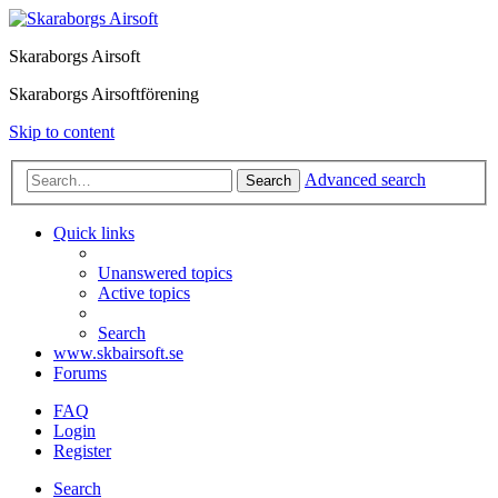
Skaraborgs Airsoft
Skaraborgs Airsoftförening
Skip to content
Advanced search
Search
Quick links
Unanswered topics
Active topics
Search
www.skbairsoft.se
Forums
FAQ
Login
Register
Search