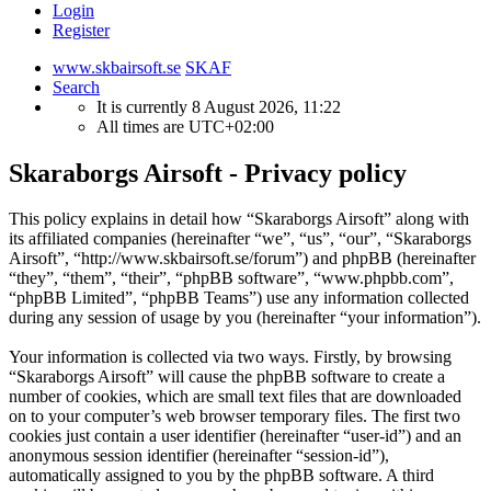
Login
Register
www.skbairsoft.se
SKAF
Search
It is currently 8 August 2026, 11:22
All times are
UTC+02:00
Skaraborgs Airsoft - Privacy policy
This policy explains in detail how “Skaraborgs Airsoft” along with
its affiliated companies (hereinafter “we”, “us”, “our”, “Skaraborgs
Airsoft”, “http://www.skbairsoft.se/forum”) and phpBB (hereinafter
“they”, “them”, “their”, “phpBB software”, “www.phpbb.com”,
“phpBB Limited”, “phpBB Teams”) use any information collected
during any session of usage by you (hereinafter “your information”).
Your information is collected via two ways. Firstly, by browsing
“Skaraborgs Airsoft” will cause the phpBB software to create a
number of cookies, which are small text files that are downloaded
on to your computer’s web browser temporary files. The first two
cookies just contain a user identifier (hereinafter “user-id”) and an
anonymous session identifier (hereinafter “session-id”),
automatically assigned to you by the phpBB software. A third