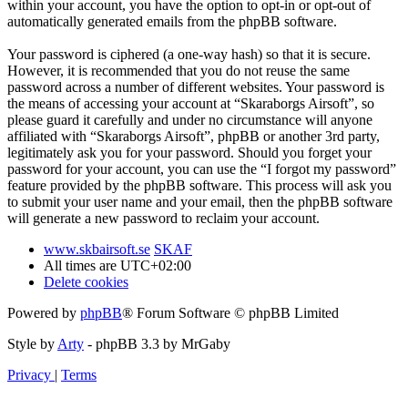
within your account, you have the option to opt-in or opt-out of
automatically generated emails from the phpBB software.
Your password is ciphered (a one-way hash) so that it is secure.
However, it is recommended that you do not reuse the same
password across a number of different websites. Your password is
the means of accessing your account at “Skaraborgs Airsoft”, so
please guard it carefully and under no circumstance will anyone
affiliated with “Skaraborgs Airsoft”, phpBB or another 3rd party,
legitimately ask you for your password. Should you forget your
password for your account, you can use the “I forgot my password”
feature provided by the phpBB software. This process will ask you
to submit your user name and your email, then the phpBB software
will generate a new password to reclaim your account.
www.skbairsoft.se
SKAF
All times are
UTC+02:00
Delete cookies
Powered by
phpBB
® Forum Software © phpBB Limited
Style by
Arty
- phpBB 3.3 by MrGaby
Privacy
|
Terms