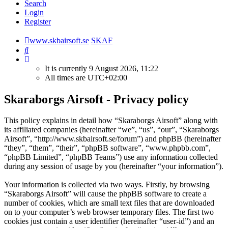
Search
Login
Register
www.skbairsoft.se
SKAF
Search
It is currently 9 August 2026, 11:22
All times are
UTC+02:00
Skaraborgs Airsoft - Privacy policy
This policy explains in detail how “Skaraborgs Airsoft” along with
its affiliated companies (hereinafter “we”, “us”, “our”, “Skaraborgs
Airsoft”, “http://www.skbairsoft.se/forum”) and phpBB (hereinafter
“they”, “them”, “their”, “phpBB software”, “www.phpbb.com”,
“phpBB Limited”, “phpBB Teams”) use any information collected
during any session of usage by you (hereinafter “your information”).
Your information is collected via two ways. Firstly, by browsing
“Skaraborgs Airsoft” will cause the phpBB software to create a
number of cookies, which are small text files that are downloaded
on to your computer’s web browser temporary files. The first two
cookies just contain a user identifier (hereinafter “user-id”) and an