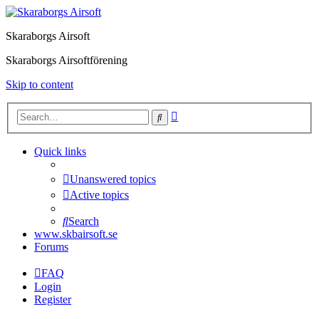
Skaraborgs Airsoft
Skaraborgs Airsoftförening
Skip to content
Advanced
Search
search
Quick links
Unanswered topics
Active topics
Search
www.skbairsoft.se
Forums
FAQ
Login
Register