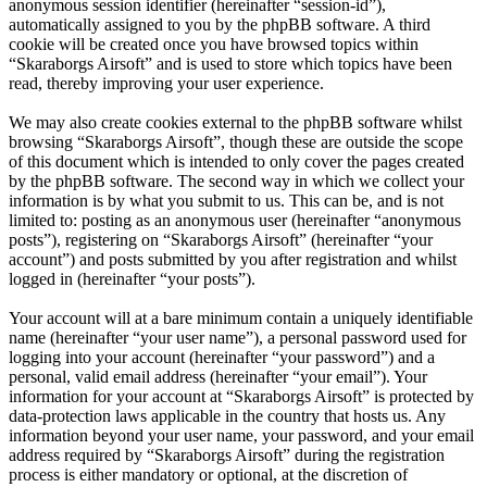
anonymous session identifier (hereinafter “session-id”),
automatically assigned to you by the phpBB software. A third
cookie will be created once you have browsed topics within
“Skaraborgs Airsoft” and is used to store which topics have been
read, thereby improving your user experience.
We may also create cookies external to the phpBB software whilst
browsing “Skaraborgs Airsoft”, though these are outside the scope
of this document which is intended to only cover the pages created
by the phpBB software. The second way in which we collect your
information is by what you submit to us. This can be, and is not
limited to: posting as an anonymous user (hereinafter “anonymous
posts”), registering on “Skaraborgs Airsoft” (hereinafter “your
account”) and posts submitted by you after registration and whilst
logged in (hereinafter “your posts”).
Your account will at a bare minimum contain a uniquely identifiable
name (hereinafter “your user name”), a personal password used for
logging into your account (hereinafter “your password”) and a
personal, valid email address (hereinafter “your email”). Your
information for your account at “Skaraborgs Airsoft” is protected by
data-protection laws applicable in the country that hosts us. Any
information beyond your user name, your password, and your email
address required by “Skaraborgs Airsoft” during the registration
process is either mandatory or optional, at the discretion of