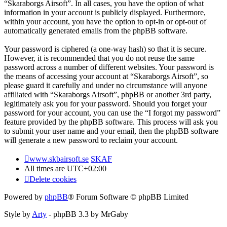
“Skaraborgs Airsoft”. In all cases, you have the option of what
information in your account is publicly displayed. Furthermore,
within your account, you have the option to opt-in or opt-out of
automatically generated emails from the phpBB software.
Your password is ciphered (a one-way hash) so that it is secure.
However, it is recommended that you do not reuse the same
password across a number of different websites. Your password is
the means of accessing your account at “Skaraborgs Airsoft”, so
please guard it carefully and under no circumstance will anyone
affiliated with “Skaraborgs Airsoft”, phpBB or another 3rd party,
legitimately ask you for your password. Should you forget your
password for your account, you can use the “I forgot my password”
feature provided by the phpBB software. This process will ask you
to submit your user name and your email, then the phpBB software
will generate a new password to reclaim your account.
www.skbairsoft.se
SKAF
All times are
UTC+02:00
Delete cookies
Powered by
phpBB
® Forum Software © phpBB Limited
Style by
Arty
- phpBB 3.3 by MrGaby