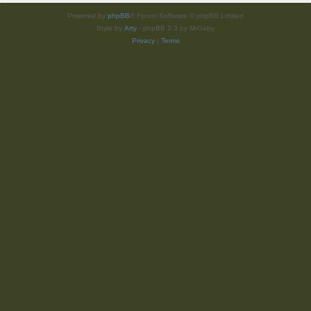
Powered by
phpBB
® Forum Software © phpBB Limited
Style by
Arty
- phpBB 3.3 by MrGaby
Privacy
|
Terms