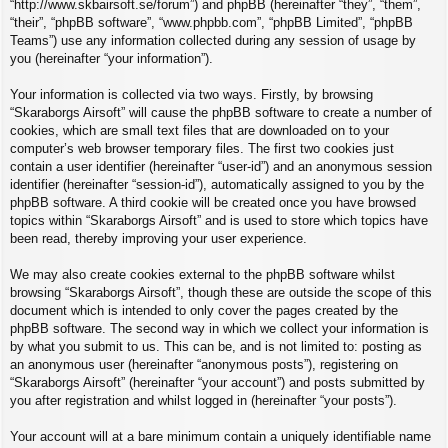
“http://www.skbairsoft.se/forum”) and phpBB (hereinafter “they”, “them”,
“their”, “phpBB software”, “www.phpbb.com”, “phpBB Limited”, “phpBB
Teams”) use any information collected during any session of usage by
you (hereinafter “your information”).
Your information is collected via two ways. Firstly, by browsing
“Skaraborgs Airsoft” will cause the phpBB software to create a number of
cookies, which are small text files that are downloaded on to your
computer’s web browser temporary files. The first two cookies just
contain a user identifier (hereinafter “user-id”) and an anonymous session
identifier (hereinafter “session-id”), automatically assigned to you by the
phpBB software. A third cookie will be created once you have browsed
topics within “Skaraborgs Airsoft” and is used to store which topics have
been read, thereby improving your user experience.
We may also create cookies external to the phpBB software whilst
browsing “Skaraborgs Airsoft”, though these are outside the scope of this
document which is intended to only cover the pages created by the
phpBB software. The second way in which we collect your information is
by what you submit to us. This can be, and is not limited to: posting as
an anonymous user (hereinafter “anonymous posts”), registering on
“Skaraborgs Airsoft” (hereinafter “your account”) and posts submitted by
you after registration and whilst logged in (hereinafter “your posts”).
Your account will at a bare minimum contain a uniquely identifiable name