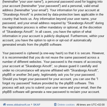
(hereinafter “your user name”), a personal password used for logging into
your account (hereinafter “your password”) and a personal, valid email
address (hereinafter “your email”). Your information for your account at
“Skaraborgs Airsoft” is protected by data-protection laws applicable in the
country that hosts us. Any information beyond your user name, your
password, and your email address required by “Skaraborgs Airsoft” during
the registration process is either mandatory or optional, at the discretion
of “Skaraborgs Airsoft”. In all cases, you have the option of what
information in your account is publicly displayed. Furthermore, within your
account, you have the option to opt-in or opt-out of automatically
generated emails from the phpBB software.
Your password is ciphered (a one-way hash) so that it is secure. However,
it is recommended that you do not reuse the same password across a
number of different websites. Your password is the means of accessing
your account at “Skaraborgs Airsoft”, so please guard it carefully and
under no circumstance will anyone affiliated with “Skaraborgs Airsoft”,
phpBB or another 3rd party, legitimately ask you for your password.
Should you forget your password for your account, you can use the “I
forgot my password” feature provided by the phpBB software. This
process will ask you to submit your user name and your email, then the
phpBB software will generate a new password to reclaim your account.
www.skbairsoft.se
SKAF
Delete cookies
All times are
UTC+02:00