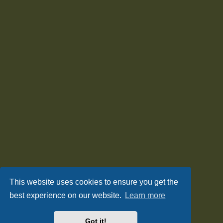
This website uses cookies to ensure you get the
best experience on our website.
Learn more
Got it!