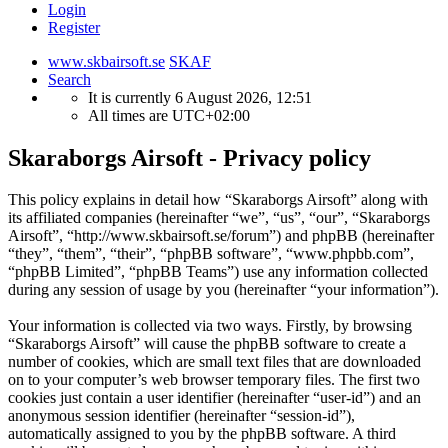
Login
Register
www.skbairsoft.se
SKAF
Search
It is currently 6 August 2026, 12:51
All times are
UTC+02:00
Skaraborgs Airsoft - Privacy policy
This policy explains in detail how “Skaraborgs Airsoft” along with
its affiliated companies (hereinafter “we”, “us”, “our”, “Skaraborgs
Airsoft”, “http://www.skbairsoft.se/forum”) and phpBB (hereinafter
“they”, “them”, “their”, “phpBB software”, “www.phpbb.com”,
“phpBB Limited”, “phpBB Teams”) use any information collected
during any session of usage by you (hereinafter “your information”).
Your information is collected via two ways. Firstly, by browsing
“Skaraborgs Airsoft” will cause the phpBB software to create a
number of cookies, which are small text files that are downloaded
on to your computer’s web browser temporary files. The first two
cookies just contain a user identifier (hereinafter “user-id”) and an
anonymous session identifier (hereinafter “session-id”),
automatically assigned to you by the phpBB software. A third