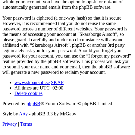
within your account, you have the option to opt-in or opt-out of
automatically generated emails from the phpBB software.
Your password is ciphered (a one-way hash) so that it is secure.
However, it is recommended that you do not reuse the same
password across a number of different websites. Your password is
the means of accessing your account at “Skaraborgs Airsoft”, so
please guard it carefully and under no circumstance will anyone
affiliated with “Skaraborgs Airsoft”, phpBB or another 3rd party,
legitimately ask you for your password. Should you forget your
password for your account, you can use the “I forgot my password”
feature provided by the phpBB software. This process will ask you
to submit your user name and your email, then the phpBB software
will generate a new password to reclaim your account.
www.skbairsoft.se
SKAF
All times are
UTC+02:00
Delete cookies
Powered by
phpBB
® Forum Software © phpBB Limited
Style by
Arty
- phpBB 3.3 by MrGaby
Privacy
|
Terms