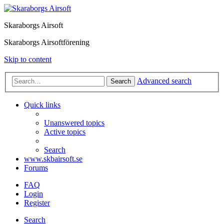
Skaraborgs Airsoft
Skaraborgs Airsoftförening
Skip to content
Advanced search
Search
Quick links
Unanswered topics
Active topics
Search
www.skbairsoft.se
Forums
FAQ
Login
Register
Search