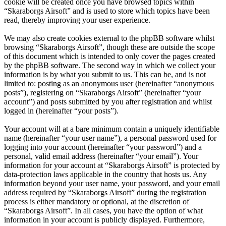
cookie will be created once you have browsed topics within
“Skaraborgs Airsoft” and is used to store which topics have been
read, thereby improving your user experience.
We may also create cookies external to the phpBB software whilst
browsing “Skaraborgs Airsoft”, though these are outside the scope
of this document which is intended to only cover the pages created
by the phpBB software. The second way in which we collect your
information is by what you submit to us. This can be, and is not
limited to: posting as an anonymous user (hereinafter “anonymous
posts”), registering on “Skaraborgs Airsoft” (hereinafter “your
account”) and posts submitted by you after registration and whilst
logged in (hereinafter “your posts”).
Your account will at a bare minimum contain a uniquely identifiable
name (hereinafter “your user name”), a personal password used for
logging into your account (hereinafter “your password”) and a
personal, valid email address (hereinafter “your email”). Your
information for your account at “Skaraborgs Airsoft” is protected by
data-protection laws applicable in the country that hosts us. Any
information beyond your user name, your password, and your email
address required by “Skaraborgs Airsoft” during the registration
process is either mandatory or optional, at the discretion of
“Skaraborgs Airsoft”. In all cases, you have the option of what
information in your account is publicly displayed. Furthermore,