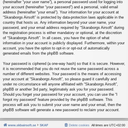
(hereinafter “your user name”), a personal password used for logging into
your account (hereinafter “your password”) and a personal, valid email
address (hereinafter “your email”). Your information for your account at
“Skaraborgs Airsoft” is protected by data-protection laws applicable in the
country that hosts us. Any information beyond your user name, your
password, and your email address required by “Skaraborgs Airsoft” during
the registration process is either mandatory or optional, at the discretion
of “Skaraborgs Airsoft”. In all cases, you have the option of what
information in your account is publicly displayed. Furthermore, within your
account, you have the option to opt-in or opt-out of automatically
generated emails from the phpBB software.
Your password is ciphered (a one-way hash) so that it is secure. However,
it is recommended that you do not reuse the same password across a
number of different websites. Your password is the means of accessing
your account at “Skaraborgs Airsoft”, so please guard it carefully and
under no circumstance will anyone affiliated with “Skaraborgs Airsoft”,
phpBB or another 3rd party, legitimately ask you for your password.
Should you forget your password for your account, you can use the “I
forgot my password” feature provided by the phpBB software. This
process will ask you to submit your user name and your email, then the
phpBB software will generate a new password to reclaim your account.
www.skbairsoft.se
SKAF
Delete cookies
All times are
UTC+02:00