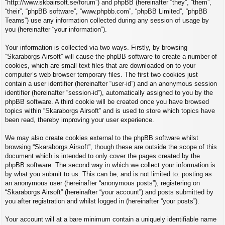
“http://www.skbairsoft.se/forum”) and phpBB (hereinafter “they”, “them”,
“their”, “phpBB software”, “www.phpbb.com”, “phpBB Limited”, “phpBB
Teams”) use any information collected during any session of usage by
you (hereinafter “your information”).
Your information is collected via two ways. Firstly, by browsing
“Skaraborgs Airsoft” will cause the phpBB software to create a number of
cookies, which are small text files that are downloaded on to your
computer’s web browser temporary files. The first two cookies just
contain a user identifier (hereinafter “user-id”) and an anonymous session
identifier (hereinafter “session-id”), automatically assigned to you by the
phpBB software. A third cookie will be created once you have browsed
topics within “Skaraborgs Airsoft” and is used to store which topics have
been read, thereby improving your user experience.
We may also create cookies external to the phpBB software whilst
browsing “Skaraborgs Airsoft”, though these are outside the scope of this
document which is intended to only cover the pages created by the
phpBB software. The second way in which we collect your information is
by what you submit to us. This can be, and is not limited to: posting as
an anonymous user (hereinafter “anonymous posts”), registering on
“Skaraborgs Airsoft” (hereinafter “your account”) and posts submitted by
you after registration and whilst logged in (hereinafter “your posts”).
Your account will at a bare minimum contain a uniquely identifiable name