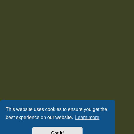
This website uses cookies to ensure you get the
best experience on our website.
Learn more
Got it!