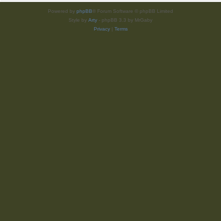
Powered by
phpBB
® Forum Software © phpBB Limited
Style by
Arty
- phpBB 3.3 by MrGaby
Privacy
|
Terms