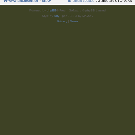
www.skbairsoft.se
SKAF
Delete cookies
All times are
UTC+02:00
Powered by
phpBB
® Forum Software © phpBB Limited
Style by
Arty
- phpBB 3.3 by MrGaby
Privacy
|
Terms