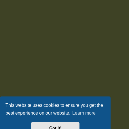
This website uses cookies to ensure you get the
best experience on our website.
Learn more
Got it!