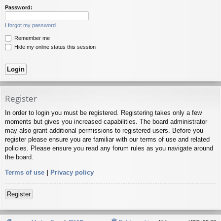
Password:
I forgot my password
Remember me
Hide my online status this session
Register
In order to login you must be registered. Registering takes only a few
moments but gives you increased capabilities. The board administrator
may also grant additional permissions to registered users. Before you
register please ensure you are familiar with our terms of use and related
policies. Please ensure you read any forum rules as you navigate around
the board.
Terms of use
|
Privacy policy
Register