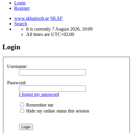
Login
Register
www.skbairsoft.se
SKAF
Search
It is currently 7 August 2026, 10:09
All times are
UTC+02:00
Login
Username:
Password:
I forgot my password
Remember me
Hide my online status this session