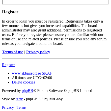
Register
In order to login you must be registered. Registering takes only a
few moments but gives you increased capabilities. The board
administrator may also grant additional permissions to registered
users. Before you register please ensure you are familiar with our
terms of use and related policies. Please ensure you read any forum
rules as you navigate around the board.
Terms of use
|
Privacy policy
Register
www.skbairsoft.se
SKAF
All times are
UTC+02:00
Delete cookies
Powered by
phpBB
® Forum Software © phpBB Limited
Style by
Arty
- phpBB 3.3 by MrGaby
Privacy
|
Terms