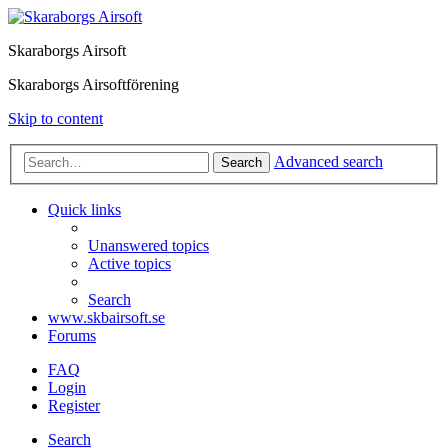
Skaraborgs Airsoft
Skaraborgs Airsoftförening
Skip to content
Advanced search
Search
Quick links
Unanswered topics
Active topics
Search
www.skbairsoft.se
Forums
FAQ
Login
Register
Search