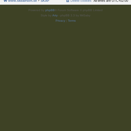
www.skbairsoft.se
SKAF
Delete cookies
All times are
UTC+02:00
Powered by
phpBB
® Forum Software © phpBB Limited
Style by
Arty
- phpBB 3.3 by MrGaby
Privacy
|
Terms