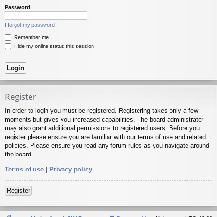
Password:
I forgot my password
Remember me
Hide my online status this session
Register
In order to login you must be registered. Registering takes only a few
moments but gives you increased capabilities. The board administrator
may also grant additional permissions to registered users. Before you
register please ensure you are familiar with our terms of use and related
policies. Please ensure you read any forum rules as you navigate around
the board.
Terms of use
|
Privacy policy
Register