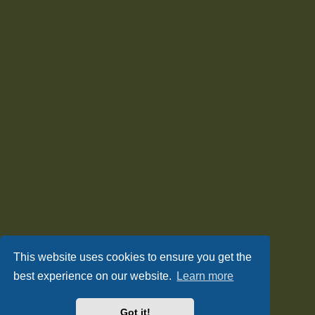
This website uses cookies to ensure you get the
best experience on our website.
Learn more
Got it!