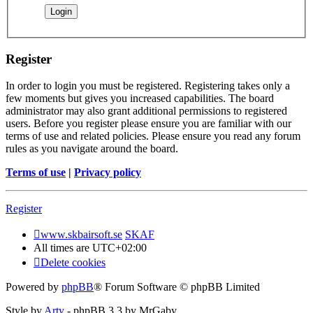
Register
In order to login you must be registered. Registering takes only a
few moments but gives you increased capabilities. The board
administrator may also grant additional permissions to registered
users. Before you register please ensure you are familiar with our
terms of use and related policies. Please ensure you read any forum
rules as you navigate around the board.
Terms of use
|
Privacy policy
Register
www.skbairsoft.se
SKAF
All times are
UTC+02:00
Delete cookies
Powered by
phpBB
® Forum Software © phpBB Limited
Style by
Arty
- phpBB 3.3 by MrGaby