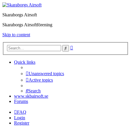
Skaraborgs Airsoft
Skaraborgs Airsoftförening
Skip to content
Advanced
Search
search
Quick links
Unanswered topics
Active topics
Search
www.skbairsoft.se
Forums
FAQ
Login
Register