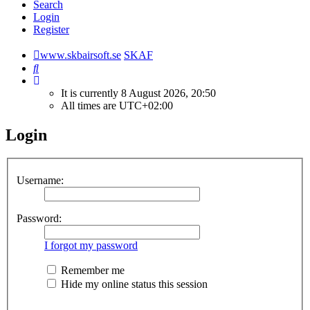
Search
Login
Register
www.skbairsoft.se
SKAF
Search
It is currently 8 August 2026, 20:50
All times are
UTC+02:00
Login
Username:
Password:
I forgot my password
Remember me
Hide my online status this session