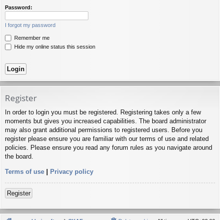
Password:
I forgot my password
Remember me
Hide my online status this session
Register
In order to login you must be registered. Registering takes only a few
moments but gives you increased capabilities. The board administrator
may also grant additional permissions to registered users. Before you
register please ensure you are familiar with our terms of use and related
policies. Please ensure you read any forum rules as you navigate around
the board.
Terms of use
|
Privacy policy
Register