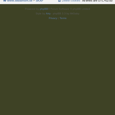
www.skbairsoft.se
SKAF
Delete cookies
All times are
UTC+02:00
Powered by
phpBB
® Forum Software © phpBB Limited
Style by
Arty
- phpBB 3.3 by MrGaby
Privacy
|
Terms