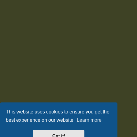
This website uses cookies to ensure you get the
best experience on our website.
Learn more
Got it!