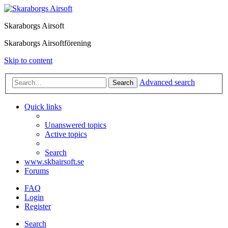
Skaraborgs Airsoft
Skaraborgs Airsoftförening
Skip to content
Advanced search
Search
Quick links
Unanswered topics
Active topics
Search
www.skbairsoft.se
Forums
FAQ
Login
Register
Search