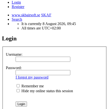
Login
Register
www.skbairsoft.se
SKAF
Search
It is currently 8 August 2026, 09:45
All times are
UTC+02:00
Login
Username:
Password:
I forgot my password
Remember me
Hide my online status this session