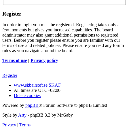
Register
In order to login you must be registered. Registering takes only a
few moments but gives you increased capabilities. The board
administrator may also grant additional permissions to registered
users. Before you register please ensure you are familiar with our
terms of use and related policies. Please ensure you read any forum
rules as you navigate around the board.
Terms of use
|
Privacy policy
Register
www.skbairsoft.se
SKAF
All times are
UTC+02:00
Delete cookies
Powered by
phpBB
® Forum Software © phpBB Limited
Style by
Arty
- phpBB 3.3 by MrGaby
Privacy
|
Terms