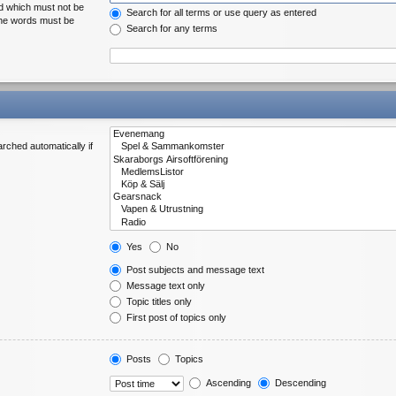
rd which must not be
Search for all terms or use query as entered
 the words must be
Search for any terms
rched automatically if
Yes
No
Post subjects and message text
Message text only
Topic titles only
First post of topics only
Posts
Topics
Ascending
Descending