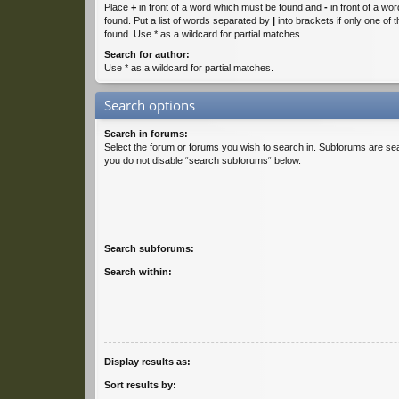
Place
+
in front of a word which must be found and
-
in front of a wo
found. Put a list of words separated by
|
into brackets if only one of
found. Use * as a wildcard for partial matches.
Search for author:
Use * as a wildcard for partial matches.
Search options
Search in forums:
Select the forum or forums you wish to search in. Subforums are sea
you do not disable “search subforums“ below.
Search subforums:
Search within:
Display results as:
Sort results by: