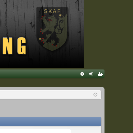
Q
FA
og
eg
Q
in
ist
er