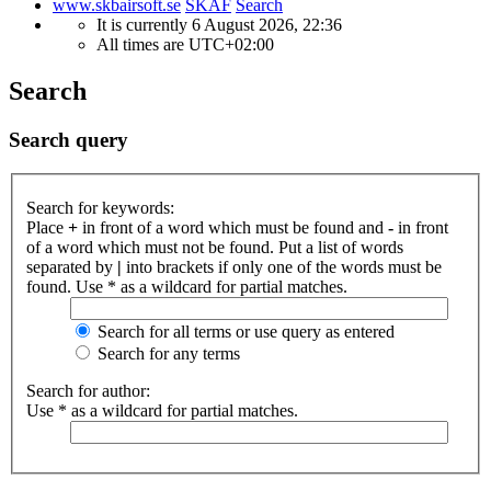
www.skbairsoft.se
SKAF
Search
It is currently 6 August 2026, 22:36
All times are
UTC+02:00
Search
Search query
Search for keywords:
Place
+
in front of a word which must be found and
-
in front
of a word which must not be found. Put a list of words
separated by
|
into brackets if only one of the words must be
found. Use * as a wildcard for partial matches.
Search for all terms or use query as entered
Search for any terms
Search for author:
Use * as a wildcard for partial matches.