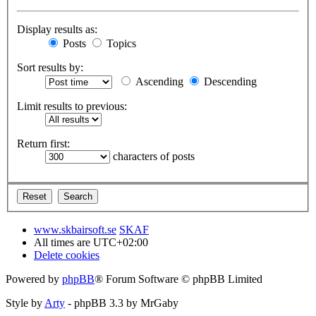
Display results as:
Posts
Topics
Sort results by:
Ascending
Descending
Limit results to previous:
Return first:
characters of posts
www.skbairsoft.se
SKAF
All times are
UTC+02:00
Delete cookies
Powered by
phpBB
® Forum Software © phpBB Limited
Style by
Arty
- phpBB 3.3 by MrGaby