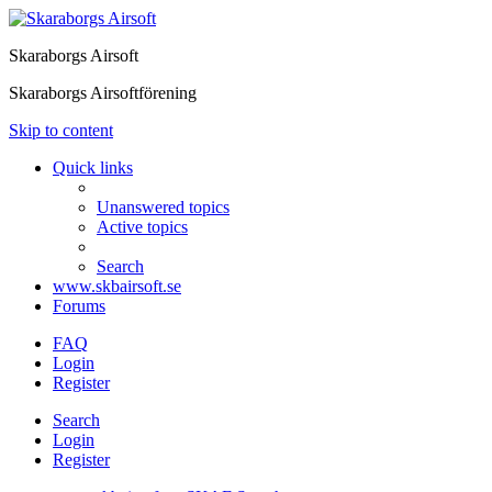
Skaraborgs Airsoft
Skaraborgs Airsoftförening
Skip to content
Quick links
Unanswered topics
Active topics
Search
www.skbairsoft.se
Forums
FAQ
Login
Register
Search
Login
Register