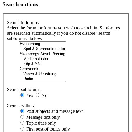
Search options
Search in forums:
Select the forum or forums you wish to search in. Subforums
are searched automatically if you do not disable “search
subforums“ below.
Search subforums:
Yes
No
Search within:
Post subjects and message text
Message text only
Topic titles only
First post of topics only