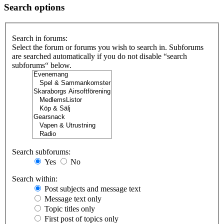
Search options
Search in forums:
Select the forum or forums you wish to search in. Subforums
are searched automatically if you do not disable “search
subforums“ below.
Search subforums:
Yes
No
Search within:
Post subjects and message text
Message text only
Topic titles only
First post of topics only