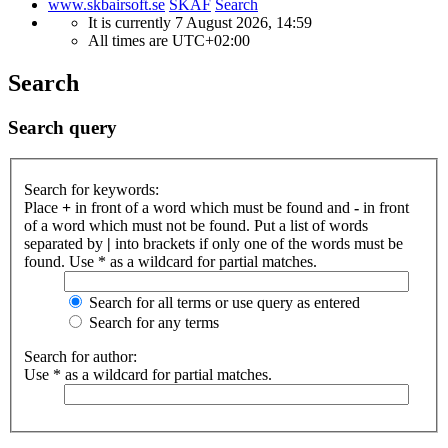
www.skbairsoft.se
SKAF
Search
It is currently 7 August 2026, 14:59
All times are
UTC+02:00
Search
Search query
Search for keywords:
Place
+
in front of a word which must be found and
-
in front
of a word which must not be found. Put a list of words
separated by
|
into brackets if only one of the words must be
found. Use * as a wildcard for partial matches.
Search for all terms or use query as entered
Search for any terms
Search for author:
Use * as a wildcard for partial matches.