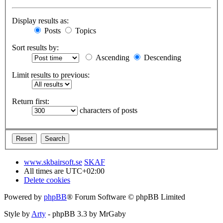
Display results as:
Posts
Topics
Sort results by:
Ascending
Descending
Limit results to previous:
Return first:
characters of posts
www.skbairsoft.se
SKAF
All times are
UTC+02:00
Delete cookies
Powered by
phpBB
® Forum Software © phpBB Limited
Style by
Arty
- phpBB 3.3 by MrGaby