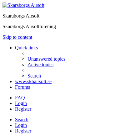
Skaraborgs Airsoft
Skaraborgs Airsoftförening
Skip to content
Quick links
Unanswered topics
Active topics
Search
www.skbairsoft.se
Forums
FAQ
Login
Register
Search
Login
Register