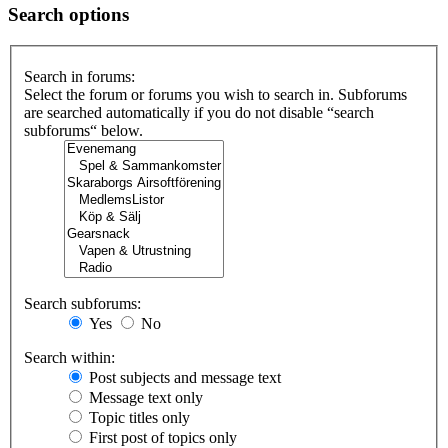
Search options
Search in forums:
Select the forum or forums you wish to search in. Subforums
are searched automatically if you do not disable “search
subforums“ below.
Search subforums:
Yes
No
Search within:
Post subjects and message text
Message text only
Topic titles only
First post of topics only