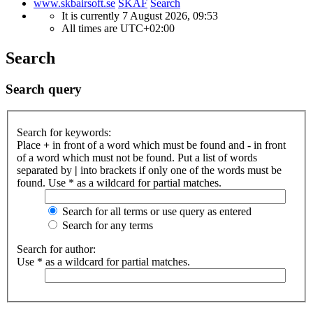
www.skbairsoft.se
SKAF
Search
It is currently 7 August 2026, 09:53
All times are
UTC+02:00
Search
Search query
Search for keywords:
Place
+
in front of a word which must be found and
-
in front
of a word which must not be found. Put a list of words
separated by
|
into brackets if only one of the words must be
found. Use * as a wildcard for partial matches.
Search for all terms or use query as entered
Search for any terms
Search for author:
Use * as a wildcard for partial matches.