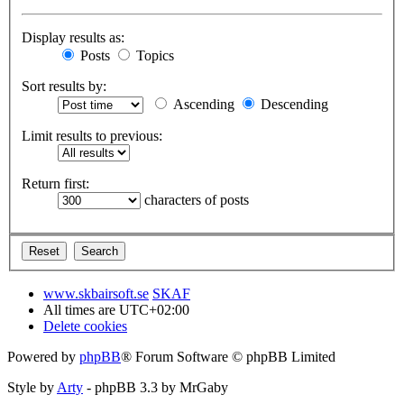
Display results as:
Posts
Topics
Sort results by:
Ascending
Descending
Limit results to previous:
Return first:
characters of posts
www.skbairsoft.se
SKAF
All times are
UTC+02:00
Delete cookies
Powered by
phpBB
® Forum Software © phpBB Limited
Style by
Arty
- phpBB 3.3 by MrGaby