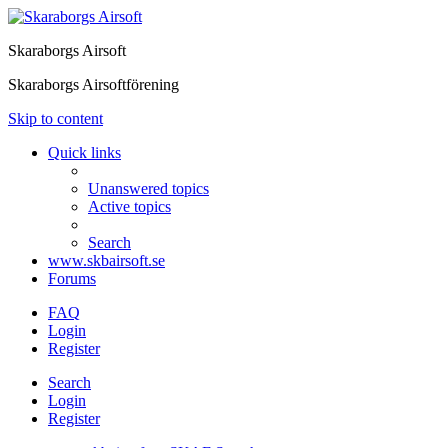
Skaraborgs Airsoft
Skaraborgs Airsoftförening
Skip to content
Quick links
Unanswered topics
Active topics
Search
www.skbairsoft.se
Forums
FAQ
Login
Register
Search
Login
Register