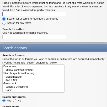
Place
+
in front of a word which must be found and
-
in front of a word which must not be
found. Put a list of words separated by
|
into brackets if only one of the words must be
found. Use * as a wildcard for partial matches.
Search for all terms or use query as entered
Search for any terms
Search for author:
Use * as a wildcard for partial matches.
Search options
Search in forums:
Select the forum or forums you wish to search in. Subforums are searched automatically
if you do not disable “search subforums“ below.
Search subforums:
Yes
No
Search within: