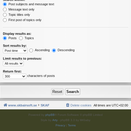
Post subjects and message text
Message text only
Topic titles only
First post of topics only
Display results as:
Posts
Topics
Sort results by:
Ascending
Descending
Limit results to previous:
Return first:
characters of posts
www.skbairsoft.se
SKAF
Delete cookies
All times are
UTC+02:00
Powered by
phpBB
® Forum Software © phpBB Limited
Style by
Arty
- phpBB 3.3 by MrGaby
Privacy
|
Terms