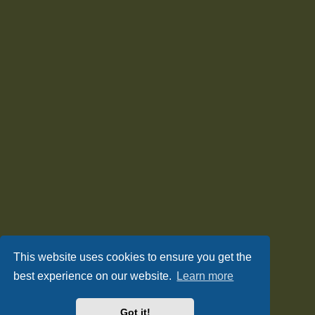
This website uses cookies to ensure you get the
best experience on our website.
Learn more
Got it!