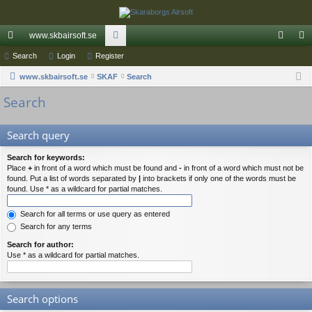
www.skbairsoft.se
ui
Search
Login
Register
or
og
eg
ck
www.skbairsoft.se
SKAF
u
Search
in
ist
Search
lin
m
er
ks
s
Search query
Search for keywords:
Place
+
in front of a word which must be found and
-
in front of a word which must not be
found. Put a list of words separated by
|
into brackets if only one of the words must be
found. Use * as a wildcard for partial matches.
Search for all terms or use query as entered
Search for any terms
Search for author:
Use * as a wildcard for partial matches.
Search options