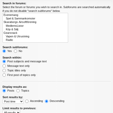
Search in forums:
Select the forum or forums you wish to search in. Subforums are searched automatically
if you do not disable “search subforums“ below.
Search subforums:
Yes
No
Search within:
Post subjects and message text
Message text only
Topic titles only
First post of topics only
Display results as:
Posts
Topics
Sort results by:
Ascending
Descending
Limit results to previous: