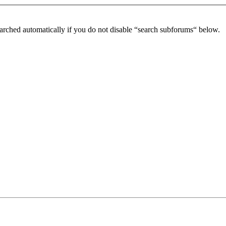
arched automatically if you do not disable “search subforums“ below.