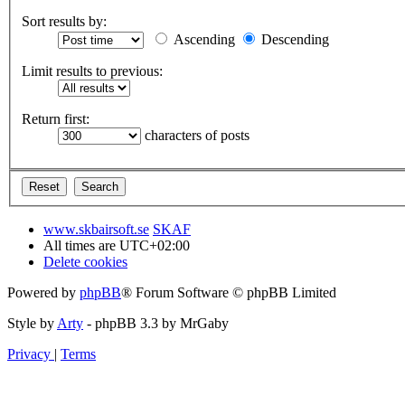
Sort results by:
Ascending
Descending
Limit results to previous:
Return first:
characters of posts
www.skbairsoft.se
SKAF
All times are
UTC+02:00
Delete cookies
Powered by
phpBB
® Forum Software © phpBB Limited
Style by
Arty
- phpBB 3.3 by MrGaby
Privacy
|
Terms