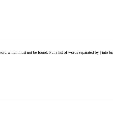
 word which must not be found. Put a list of words separated by
|
into br