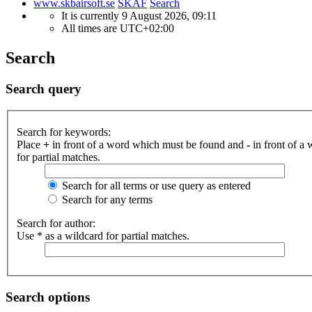
www.skbairsoft.se
SKAF
Search
It is currently 9 August 2026, 09:11
All times are
UTC+02:00
Search
Search query
Search for keywords:
Place
+
in front of a word which must be found and
-
in front of a
for partial matches.
Search for all terms or use query as entered
Search for any terms
Search for author:
Use * as a wildcard for partial matches.
Search options