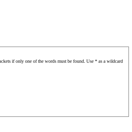
ackets if only one of the words must be found. Use * as a wildcard