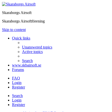
Skaraborgs Airsoft
Skaraborgs Airsoftförening
Skip to content
Quick links
Unanswered topics
Active topics
Search
www.skbairsoft.se
Forums
FAQ
Login
Register
Search
Login
Register