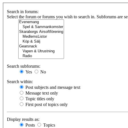
Search in forums:
Select the forum or forums you wish to search in. Subforums are se
Search subforums:
Yes
No
Search within:
Post subjects and message text
Message text only
Topic titles only
First post of topics only
Display results as:
Posts
Topics