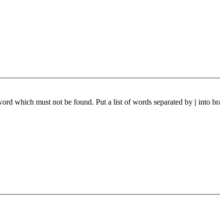
 word which must not be found. Put a list of words separated by
|
into br