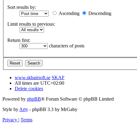
Sort results by:
Ascending
Descending
Limit results to previous:
Return first:
characters of posts
www.skbairsoft.se
SKAF
All times are
UTC+02:00
Delete cookies
Powered by
phpBB
® Forum Software © phpBB Limited
Style by
Arty
- phpBB 3.3 by MrGaby
Privacy
|
Terms