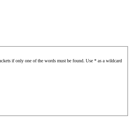
ackets if only one of the words must be found. Use * as a wildcard