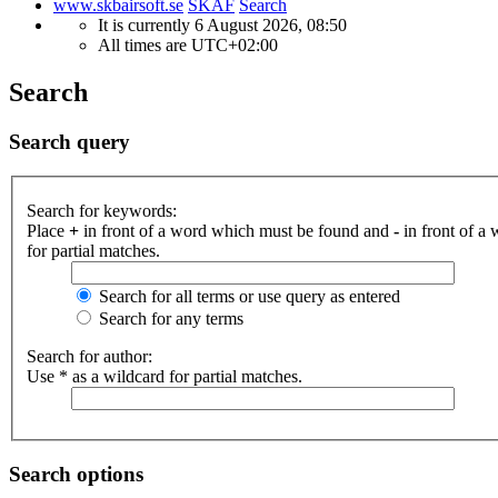
www.skbairsoft.se
SKAF
Search
It is currently 6 August 2026, 08:50
All times are
UTC+02:00
Search
Search query
Search for keywords:
Place
+
in front of a word which must be found and
-
in front of a
for partial matches.
Search for all terms or use query as entered
Search for any terms
Search for author:
Use * as a wildcard for partial matches.
Search options