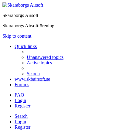
Skaraborgs Airsoft
Skaraborgs Airsoftförening
Skip to content
Quick links
Unanswered topics
Active topics
Search
www.skbairsoft.se
Forums
FAQ
Login
Register
Search
Login
Register