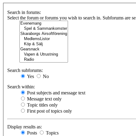
Search in forums:
Select the forum or forums you wish to search in. Subforums are se
Search subforums:
Yes
No
Search within:
Post subjects and message text
Message text only
Topic titles only
First post of topics only
Display results as:
Posts
Topics