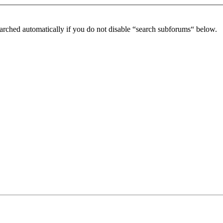
arched automatically if you do not disable “search subforums“ below.