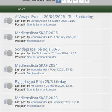
1
Next
Topics
A Verage Event - 20/04/2025 - The Shattering
Last post by
VerageAirsoft
«
5 March 2025, 11:16
Posted in
Spel & Sammankomster
Medlemslista SKAF 2025
Last post by
leonordlander
«
22 February 2025, 01:15
Posted in
MedlemsListor
Söndagsspel på Böja 30/6
Last post by
HerrStolpskott
«
20 June 2024, 12:13
Posted in
Spel & Sammankomster
Medlemslista SKAF 2024
Last post by
leonordlander
«
5 April 2024, 13:32
Posted in
MedlemsListor
Byggdag på Böja 25/3 Lördag
Last post by
Mr Blonde
«
19 March 2023, 13:36
Posted in
Spel & Sammankomster
Medlemslista SKAF 2023
Last post by
leonordlander
«
3 February 2023, 16:38
Posted in
MedlemsListor