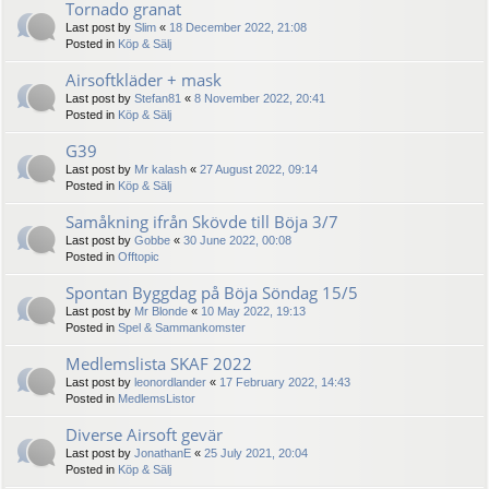
Tornado granat
Last post by
Slim
«
18 December 2022, 21:08
Posted in
Köp & Sälj
Airsoftkläder + mask
Last post by
Stefan81
«
8 November 2022, 20:41
Posted in
Köp & Sälj
G39
Last post by
Mr kalash
«
27 August 2022, 09:14
Posted in
Köp & Sälj
Samåkning ifrån Skövde till Böja 3/7
Last post by
Gobbe
«
30 June 2022, 00:08
Posted in
Offtopic
Spontan Byggdag på Böja Söndag 15/5
Last post by
Mr Blonde
«
10 May 2022, 19:13
Posted in
Spel & Sammankomster
Medlemslista SKAF 2022
Last post by
leonordlander
«
17 February 2022, 14:43
Posted in
MedlemsListor
Diverse Airsoft gevär
Last post by
JonathanE
«
25 July 2021, 20:04
Posted in
Köp & Sälj