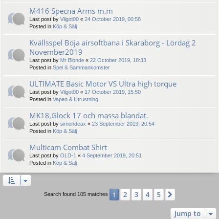
M416 Specna Arms m.m
Last post by
Vilgot00
«
24 October 2019, 00:58
Posted in
Köp & Sälj
Kvällsspel Böja airsoftbana i Skaraborg - Lördag 2
November2019
Last post by
Mr Blonde
«
22 October 2019, 18:33
Posted in
Spel & Sammankomster
ULTIMATE Basic Motor VS Ultra high torque
Last post by
Vilgot00
«
17 October 2019, 15:50
Posted in
Vapen & Utrustning
MK18,Glock 17 och massa blandat.
Last post by
simondeax
«
23 September 2019, 20:54
Posted in
Köp & Sälj
Multicam Combat Shirt
Last post by
OLD-1
«
4 September 2019, 20:51
Posted in
Köp & Sälj
2
3
4
5
1
Next
Search found 105 matches
Jump to