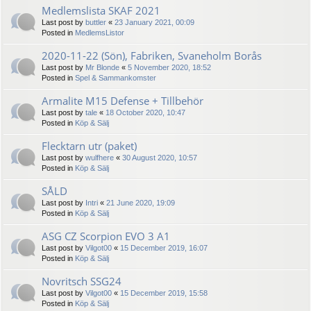
Medlemslista SKAF 2021
Last post by
buttler
«
23 January 2021, 00:09
Posted in
MedlemsListor
2020-11-22 (Sön), Fabriken, Svaneholm Borås
Last post by
Mr Blonde
«
5 November 2020, 18:52
Posted in
Spel & Sammankomster
Armalite M15 Defense + Tillbehör
Last post by
tale
«
18 October 2020, 10:47
Posted in
Köp & Sälj
Flecktarn utr (paket)
Last post by
wulfhere
«
30 August 2020, 10:57
Posted in
Köp & Sälj
SÅLD
Last post by
Intri
«
21 June 2020, 19:09
Posted in
Köp & Sälj
ASG CZ Scorpion EVO 3 A1
Last post by
Vilgot00
«
15 December 2019, 16:07
Posted in
Köp & Sälj
Novritsch SSG24
Last post by
Vilgot00
«
15 December 2019, 15:58
Posted in
Köp & Sälj