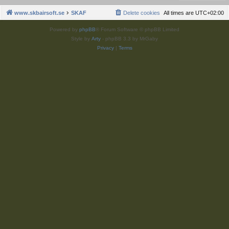
www.skbairsoft.se
SKAF
Delete cookies
All times are
UTC+02:00
Powered by
phpBB
® Forum Software © phpBB Limited
Style by
Arty
- phpBB 3.3 by MrGaby
Privacy
|
Terms