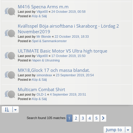
M416 Specna Arms m.m
Last post by
Vilgot00
«
24 October 2019, 00:58
Posted in
Köp & Sälj
Kvällsspel Böja airsoftbana i Skaraborg - Lördag 2
November2019
Last post by
Mr Blonde
«
22 October 2019, 18:33
Posted in
Spel & Sammankomster
ULTIMATE Basic Motor VS Ultra high torque
Last post by
Vilgot00
«
17 October 2019, 15:50
Posted in
Vapen & Utrustning
MK18,Glock 17 och massa blandat.
Last post by
simondeax
«
23 September 2019, 20:54
Posted in
Köp & Sälj
Multicam Combat Shirt
Last post by
OLD-1
«
4 September 2019, 20:51
Posted in
Köp & Sälj
2
3
4
5
1
Next
Search found 105 matches
Jump to