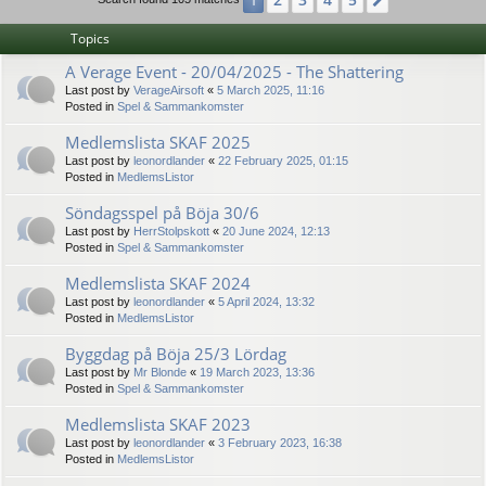
1
Next
Topics
A Verage Event - 20/04/2025 - The Shattering
Last post by
VerageAirsoft
«
5 March 2025, 11:16
Posted in
Spel & Sammankomster
Medlemslista SKAF 2025
Last post by
leonordlander
«
22 February 2025, 01:15
Posted in
MedlemsListor
Söndagsspel på Böja 30/6
Last post by
HerrStolpskott
«
20 June 2024, 12:13
Posted in
Spel & Sammankomster
Medlemslista SKAF 2024
Last post by
leonordlander
«
5 April 2024, 13:32
Posted in
MedlemsListor
Byggdag på Böja 25/3 Lördag
Last post by
Mr Blonde
«
19 March 2023, 13:36
Posted in
Spel & Sammankomster
Medlemslista SKAF 2023
Last post by
leonordlander
«
3 February 2023, 16:38
Posted in
MedlemsListor