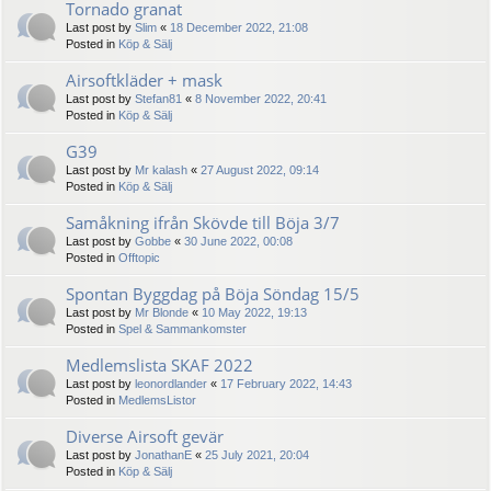
Tornado granat
Last post by
Slim
«
18 December 2022, 21:08
Posted in
Köp & Sälj
Airsoftkläder + mask
Last post by
Stefan81
«
8 November 2022, 20:41
Posted in
Köp & Sälj
G39
Last post by
Mr kalash
«
27 August 2022, 09:14
Posted in
Köp & Sälj
Samåkning ifrån Skövde till Böja 3/7
Last post by
Gobbe
«
30 June 2022, 00:08
Posted in
Offtopic
Spontan Byggdag på Böja Söndag 15/5
Last post by
Mr Blonde
«
10 May 2022, 19:13
Posted in
Spel & Sammankomster
Medlemslista SKAF 2022
Last post by
leonordlander
«
17 February 2022, 14:43
Posted in
MedlemsListor
Diverse Airsoft gevär
Last post by
JonathanE
«
25 July 2021, 20:04
Posted in
Köp & Sälj