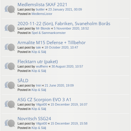
Medlemslista SKAF 2021
Last post by
buttler
«
23 January 2021, 00:09
Posted in
MedlemsListor
2020-11-22 (Sön), Fabriken, Svaneholm Borås
Last post by
Mr Blonde
«
5 November 2020, 18:52
Posted in
Spel & Sammankomster
Armalite M15 Defense + Tillbehör
Last post by
tale
«
18 October 2020, 10:47
Posted in
Köp & Sälj
Flecktarn utr (paket)
Last post by
wulfhere
«
30 August 2020, 10:57
Posted in
Köp & Sälj
SÅLD
Last post by
Intri
«
21 June 2020, 19:09
Posted in
Köp & Sälj
ASG CZ Scorpion EVO 3 A1
Last post by
Vilgot00
«
15 December 2019, 16:07
Posted in
Köp & Sälj
Novritsch SSG24
Last post by
Vilgot00
«
15 December 2019, 15:58
Posted in
Köp & Sälj