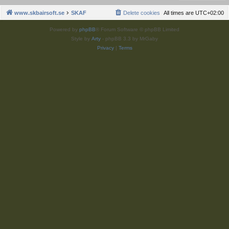
www.skbairsoft.se
SKAF
Delete cookies
All times are
UTC+02:00
Powered by
phpBB
® Forum Software © phpBB Limited
Style by
Arty
- phpBB 3.3 by MrGaby
Privacy
|
Terms